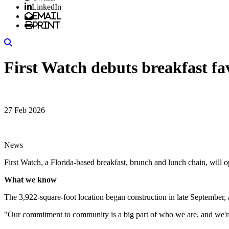
LinkedIn
Email
Print
Search
First Watch debuts breakfast fa
27 Feb 2026
News
First Watch, a Florida-based breakfast, brunch and lunch chain, will 
What we know
The 3,922-square-foot location began construction in late September,
"Our commitment to community is a big part of who we are, and we're 