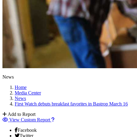
News
Home
Media Center
News
First Watch debuts breakfast favorites in Bastrop March 16
Add to Report
View Custom Report
Facebook
Twitter