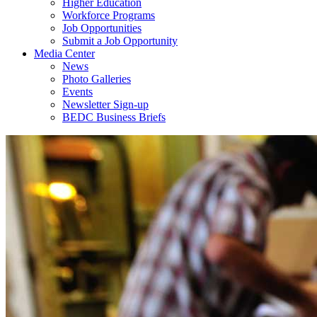
Higher Education
Workforce Programs
Job Opportunities
Submit a Job Opportunity
Media Center
News
Photo Galleries
Events
Newsletter Sign-up
BEDC Business Briefs