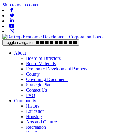
Skip to main content.
Facebook
Twitter
Linkedin
Youtube
Instagram
Toggle navigation
About
Board of Directors
Board Materials
Economic Development Partners
County
Governing Documents
Strategic Plan
Contact Us
FAQ
Community
History
Education
Housing
Arts and Culture
Recreation