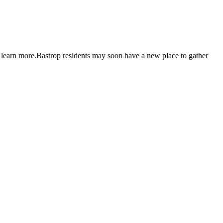
e learn more.Bastrop residents may soon have a new place to gather