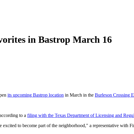
vorites in Bastrop March 16
open
its upcoming Bastrop location
in March in the
Burleson Crossing E
 according to a
filing with the Texas Department of Licensing and Regu
excited to become part of the neighborhood," a representative with Fi