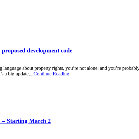
’s proposed development code
g language about property rights, you’re not alone; and you’re probably
 a big update,...
Continue Reading
– Starting March 2