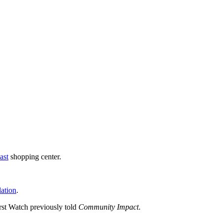
ast
shopping center.
lation
.
rst Watch previously told
Community Impact
.