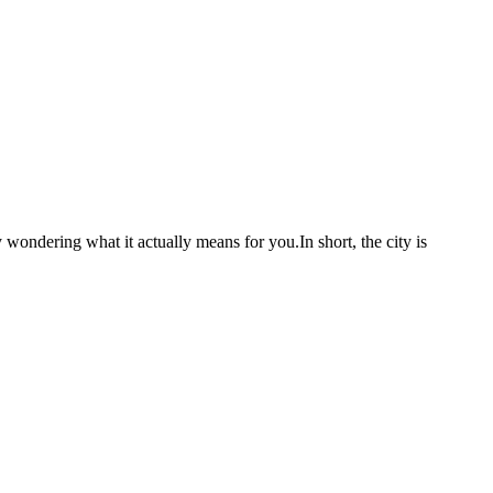
 wondering what it actually means for you.In short, the city is