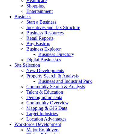
Healthcare
Shopping
Entertainment
Business
Start a Business
Incentives and Tax Structure
Business Resources
Retail Reports
Buy Bastrop
Business Explorer
Business Directory
Digital Businesses
Site Selection
New Developments
Property Search & Analysis
Business and Industrial Park
Community Search & Analysis
Talent & Education
Demographic Data
Community Overview
Mapping & GIS Data
Target Industries
Location Advantages
Workforce Development
Major Employers