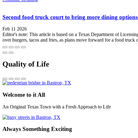
Second food truck court to bring more dining options
Feb 11 2026
Editor's note: This article is based on a Texas Department of Licensi
over burgers, tacos and fries, as plans move forward for a food truck c
Quality of Life
Welcome to it All
An Original Texas Town with a Fresh Approach to Life
Always Something Exciting