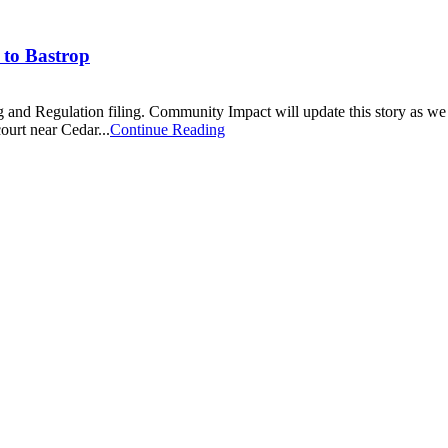
 to Bastrop
ng and Regulation filing. Community Impact will update this story as w
ourt near Cedar...
Continue Reading