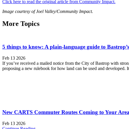
Click here to read the original article from Community Impact.
Image courtesy of Joel Valley/Community Impact.
More Topics
5 things to know: A plain-language guide to Bastrop
Feb 13 2026
If you’ve received a mailed notice from the City of Bastrop with stron
proposing a new rulebook for how land can be used and developed. It’s
New CARTS Commuter Routes Coming to Your Area 
Feb 13 2026
Continue Reading