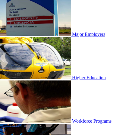
Major Employers
Higher Education
Workforce Programs