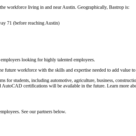
he workforce living in and near Austin. Geographically, Bastrop is:
way 71 (before reaching Austin)
r employers looking for highly talented employees.
 the future workforce with the skills and expertise needed to add value 
 for students, including automotive, agriculture, business, constructio
d AutoCAD certifications will be available in the future. Learn more a
employees. See our partners below.