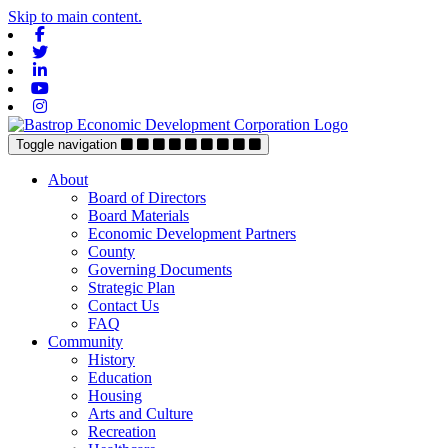
Skip to main content.
Facebook
Twitter
Linkedin
Youtube
Instagram
Toggle navigation
About
Board of Directors
Board Materials
Economic Development Partners
County
Governing Documents
Strategic Plan
Contact Us
FAQ
Community
History
Education
Housing
Arts and Culture
Recreation