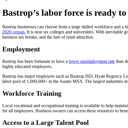
Bastrop’s labor force is ready t
Bastrop businesses can choose from a large skilled workforce and a hi
2020 census.
It is near six colleges and universities. With inevitable 
business tax breaks, and the lure of retail attraction.
Employment
Bastrop has been fortunate to have a
lower unemployment rate
than t
highly educated employees.
Bastrop has major employers such as Bastrop ISD, Hyatt Regency Los
labor pool of 1,000,000+ in the Austin MSA. The largest industries in B
Workforce Training
Local vocational and occupational training is available to help maint
for all employees. Business owners can access these resources to ben
Access to a Large Talent Pool