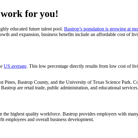
o work for you!
ghly educated future talent pool.
Bastrop’s population is growing at mo
growth and expansion, business benefits include an affordable cost of liv
he
US average
. This low percentage directly results from low cost of l
t Pines, Bastrop County, and the University of Texas Science Park. Co
astrop are retail trade, public administration, and educational services
ain the highest quality workforce. Bastrop provides employers with many 
efit employees and overall business development.