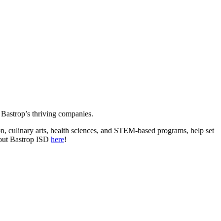
to Bastrop’s thriving companies.
n, culinary arts, health sciences, and STEM-based programs, help set
bout Bastrop ISD
here
!