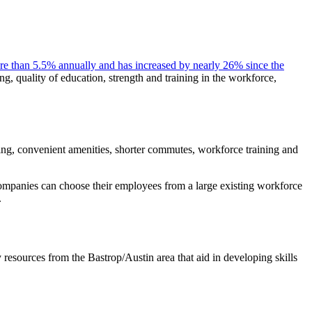
re than 5.5% annually and has increased by nearly 26% since the
ing, quality of education, strength and training in the workforce,
iving, convenient amenities, shorter commutes, workforce training and
mpanies can choose their employees from a large existing workforce
.
resources from the Bastrop/Austin area that aid in developing skills