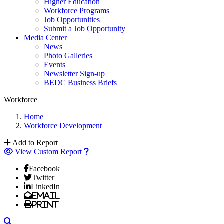
Higher Education
Workforce Programs
Job Opportunities
Submit a Job Opportunity
Media Center
News
Photo Galleries
Events
Newsletter Sign-up
BEDC Business Briefs
Workforce
Home
Workforce Development
Add to Report
View Custom Report
Facebook
Twitter
LinkedIn
Email
Print
Search