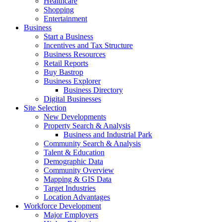
Healthcare
Shopping
Entertainment
Business
Start a Business
Incentives and Tax Structure
Business Resources
Retail Reports
Buy Bastrop
Business Explorer
Business Directory
Digital Businesses
Site Selection
New Developments
Property Search & Analysis
Business and Industrial Park
Community Search & Analysis
Talent & Education
Demographic Data
Community Overview
Mapping & GIS Data
Target Industries
Location Advantages
Workforce Development
Major Employers