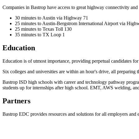
Companies in Bastrop have access to great highway connectivity and t
30 minutes to Austin via Highway 71
25 minutes to Austin-Bergstrom International Airport via High
25 minutes to Texas Toll 130
35 minutes to TX Loop 1
Education
Education is of utmost importance, providing perpetual candidates fo
Six colleges and universities are within an hour's drive, all preparing
Bastrop ISD high schools with career and technology pathway programs
students up for internships after high school. EMT, AWS welding, an
Partners
Bastrop EDC provides resources and solutions for all employers and 