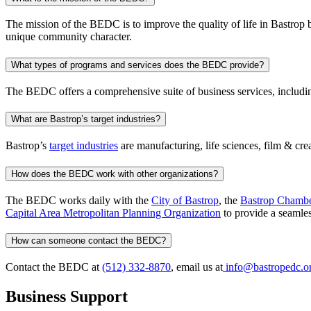
The mission of the BEDC is to improve the quality of life in Bastrop by 
unique community character.
What types of programs and services does the BEDC provide?
The BEDC offers a comprehensive suite of business services, includ
What are Bastrop’s target industries?
Bastrop’s
target industries
are manufacturing, life sciences, film & crea
How does the BEDC work with other organizations?
The BEDC works daily with the
City of Bastrop
, the
Bastrop Chamb
Capital Area Metropolitan Planning Organization
to provide a seamless
How can someone contact the BEDC?
Contact the BEDC at
(512) 332-8870
, email us at
info@bastropedc.o
Business Support