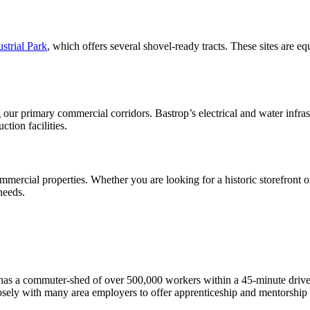
strial Park
, which offers several shovel-ready tracts. These sites are eq
 our primary commercial corridors. Bastrop’s electrical and water infra
tion facilities.
mmercial properties. Whether you are looking for a historic storefront 
needs.
has a commuter-shed of over 500,000 workers within a 45-minute drive, 
osely with many area employers to offer apprenticeship and mentorship