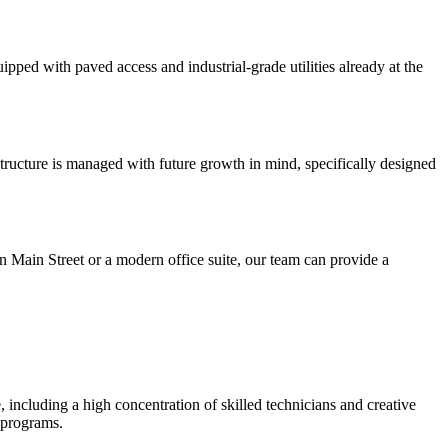
uipped with paved access and industrial-grade utilities already at the
structure is managed with future growth in mind, specifically designed
on Main Street or a modern office suite, our team can provide a
including a high concentration of skilled technicians and creative
 programs.