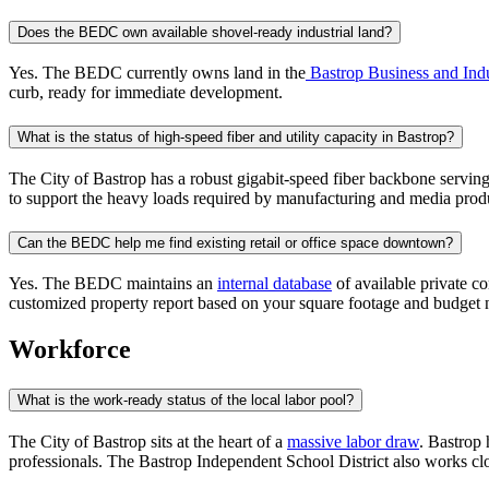
Does the BEDC own available shovel-ready industrial land?
Yes. The BEDC currently owns land in the
Bastrop Business and Indu
curb, ready for immediate development.
What is the status of high-speed fiber and utility capacity in Bastrop?
The City of Bastrop has a robust gigabit-speed fiber backbone serving
to support the heavy loads required by manufacturing and media produc
Can the BEDC help me find existing retail or office space downtown?
Yes. The BEDC maintains an
internal database
of available private co
customized property report based on your square footage and budget 
Workforce
What is the work-ready status of the local labor pool?
The City of Bastrop sits at the heart of a
massive labor draw
. Bastrop 
professionals. The Bastrop Independent School District also works cl