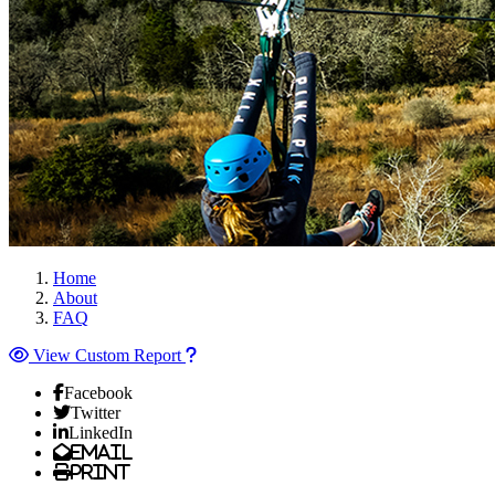
Home
About
FAQ
View Custom Report
Facebook
Twitter
LinkedIn
Email
Print