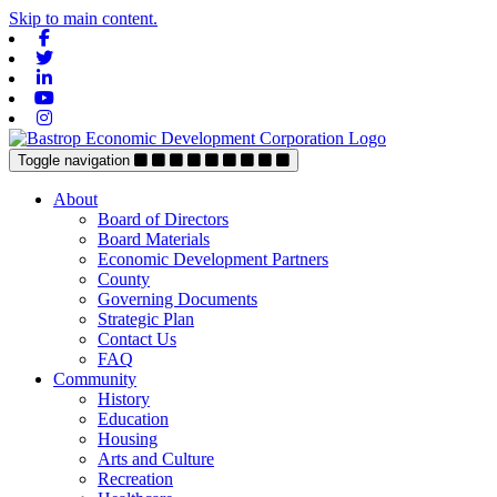
Skip to main content.
Facebook
Twitter
Linkedin
Youtube
Instagram
Toggle navigation
About
Board of Directors
Board Materials
Economic Development Partners
County
Governing Documents
Strategic Plan
Contact Us
FAQ
Community
History
Education
Housing
Arts and Culture
Recreation