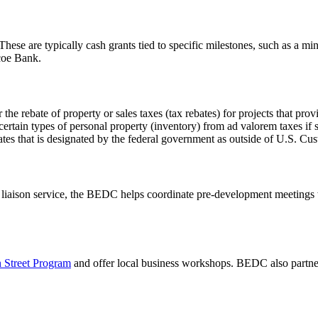
 These are typically cash grants tied to specific milestones, such as a 
coe Bank.
 the rebate of property or sales taxes (tax rebates) for projects that provi
ertain types of personal property (inventory) from ad valorem taxes if
es that is designated by the federal government as outside of U.S. Cust
 liaison service, the BEDC helps coordinate pre-development meetings 
 Street Program
and offer local business workshops. BEDC also partne