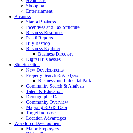
Healthcare
Shopping
Entertainment
Business
Start a Business
Incentives and Tax Structure
Business Resources
Retail Reports
Buy Bastrop
Business Explorer
Business Directory
Digital Businesses
Site Selection
New Developments
Property Search & Analysis
Business and Industrial Park
Community Search & Analysis
Talent & Education
Demographic Data
Community Overview
Mapping & GIS Data
Target Industries
Location Advantages
Workforce Development
Major Employers