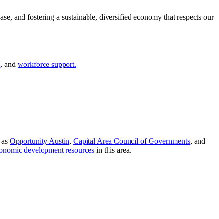
base, and fostering a sustainable, diversified economy that respects our
n
, and
workforce support.
h as
Opportunity Austin
,
Capital Area Council of Governments
, and
onomic development resources
in this area.