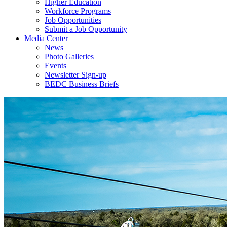
Higher Education
Workforce Programs
Job Opportunities
Submit a Job Opportunity
Media Center
News
Photo Galleries
Events
Newsletter Sign-up
BEDC Business Briefs