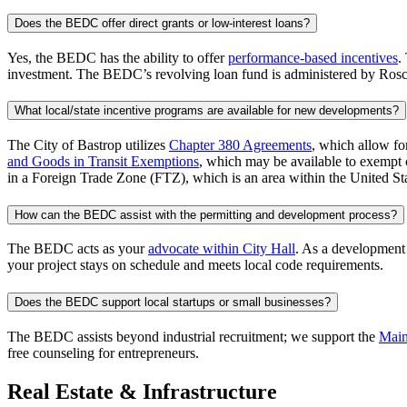
Does the BEDC offer direct grants or low-interest loans?
Yes, the BEDC has the ability to offer
performance-based incentives
.
investment. The BEDC’s revolving loan fund is administered by Ros
What local/state incentive programs are available for new developments?
The City of Bastrop utilizes
Chapter 380 Agreements
, which allow for
and Goods in Transit Exemptions
, which may be available to exempt c
in a Foreign Trade Zone (FTZ), which is an area within the United Stat
How can the BEDC assist with the permitting and development process?
The BEDC acts as your
advocate within City Hall
. As a development
your project stays on schedule and meets local code requirements.
Does the BEDC support local startups or small businesses?
The BEDC assists beyond industrial recruitment; we support the
Main
free counseling for entrepreneurs.
Real Estate & Infrastructure