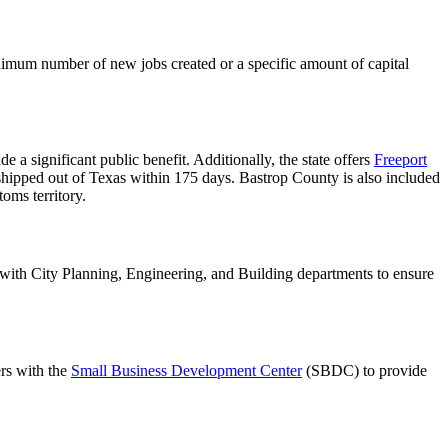
minimum number of new jobs created or a specific amount of capital
de a significant public benefit. Additionally, the state offers
Freeport
 shipped out of Texas within 175 days. Bastrop County is also included
oms territory.
with City Planning, Engineering, and Building departments to ensure
rs with the
Small Business Development Center
(SBDC) to provide