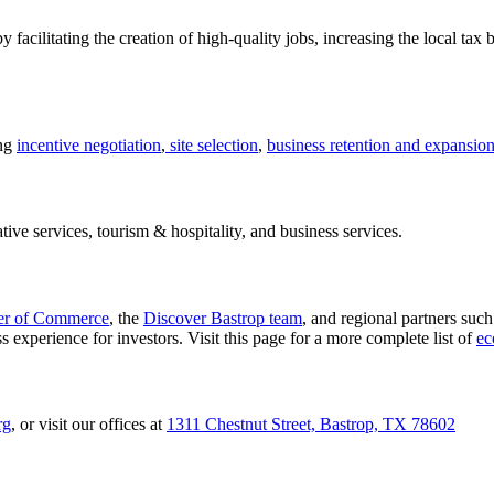
facilitating the creation of high-quality jobs, increasing the local tax 
ing
incentive negotiation
,
site selection
,
business retention and expansio
tive services, tourism & hospitality, and business services.
er of Commerce
, the
Discover Bastrop team
, and regional partners suc
 experience for investors. Visit this page for a more complete list of
ec
rg
, or visit our offices at
1311 Chestnut Street, Bastrop, TX 78602