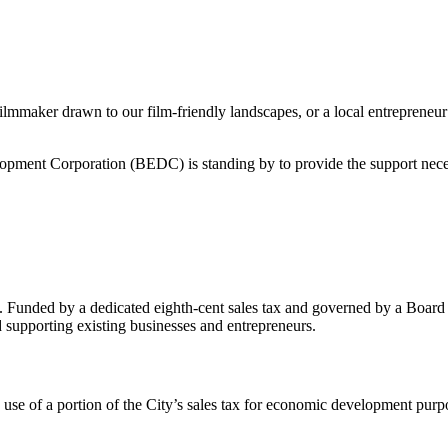
 filmmaker drawn to our film-friendly landscapes, or a local entrepreneur
lopment Corporation (BEDC) is standing by to provide the support necess
 Funded by a dedicated eighth-cent sales tax and governed by a Board
supporting existing businesses and entrepreneurs.
se of a portion of the City’s sales tax for economic development purp