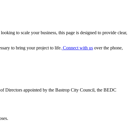
 looking to scale your business, this page is designed to provide clear,
ary to bring your project to life.
Connect with us
over the phone,
 of Directors appointed by the Bastrop City Council, the BEDC
oses.