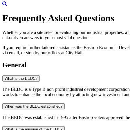
Search
Frequently Asked Questions
Whether you are a site selector evaluating our industrial properties, a
data-driven answers to your most vital questions.
If you require further tailored assistance, the Bastrop Economic Deve
via email, or stop by our offices at City Hall.
General
What is the BEDC?
The BEDC is a Type B non-profit industrial development corporation.
works to enhance the local economy by attracting new investment and 
When was the BEDC established?
The BEDC was established in 1995 after Bastrop voters approved the u
What is the mission of the BEDC?