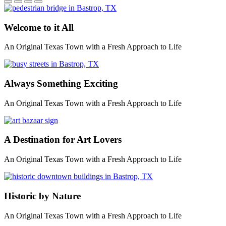
Welcome to it All
An Original Texas Town with a Fresh Approach to Life
Always Something Exciting
An Original Texas Town with a Fresh Approach to Life
A Destination for Art Lovers
An Original Texas Town with a Fresh Approach to Life
Historic by Nature
An Original Texas Town with a Fresh Approach to Life