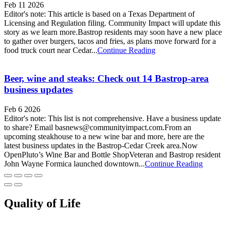
Feb 11 2026
Editor's note: This article is based on a Texas Department of
Licensing and Regulation filing. Community Impact will update this
story as we learn more.Bastrop residents may soon have a new place
to gather over burgers, tacos and fries, as plans move forward for a
food truck court near Cedar...
Continue Reading
Beer, wine and steaks: Check out 14 Bastrop-area
business updates
Feb 6 2026
Editor's note: This list is not comprehensive. Have a business update
to share? Email basnews@communityimpact.com.From an
upcoming steakhouse to a new wine bar and more, here are the
latest business updates in the Bastrop-Cedar Creek area.Now
OpenPluto’s Wine Bar and Bottle ShopVeteran and Bastrop resident
John Wayne Formica launched downtown...
Continue Reading
Quality of Life