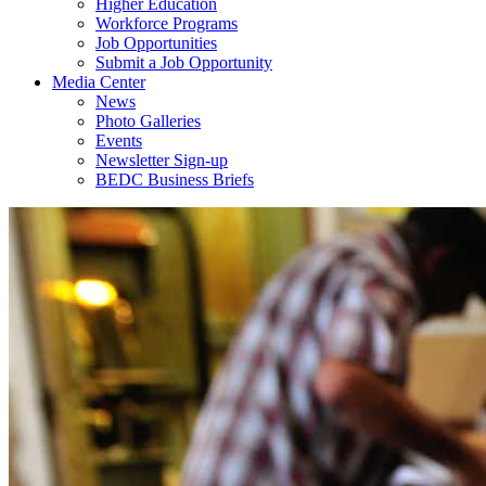
Higher Education
Workforce Programs
Job Opportunities
Submit a Job Opportunity
Media Center
News
Photo Galleries
Events
Newsletter Sign-up
BEDC Business Briefs