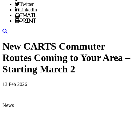
Twitter
LinkedIn
Email
Print
Search
New CARTS Commuter
Routes Coming to Your Area –
Starting March 2
13 Feb 2026
News