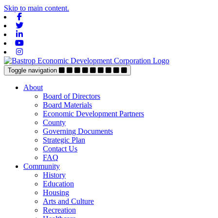
Skip to main content.
Facebook
Twitter
Linkedin
Youtube
Instagram
Toggle navigation
About
Board of Directors
Board Materials
Economic Development Partners
County
Governing Documents
Strategic Plan
Contact Us
FAQ
Community
History
Education
Housing
Arts and Culture
Recreation