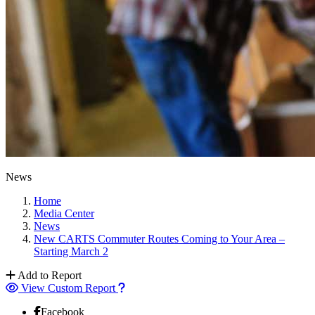
News
Home
Media Center
News
New CARTS Commuter Routes Coming to Your Area –
Starting March 2
Add to Report
View Custom Report
Facebook