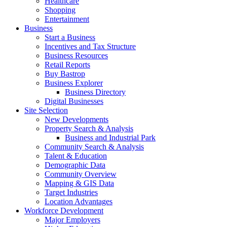
Healthcare
Shopping
Entertainment
Business
Start a Business
Incentives and Tax Structure
Business Resources
Retail Reports
Buy Bastrop
Business Explorer
Business Directory
Digital Businesses
Site Selection
New Developments
Property Search & Analysis
Business and Industrial Park
Community Search & Analysis
Talent & Education
Demographic Data
Community Overview
Mapping & GIS Data
Target Industries
Location Advantages
Workforce Development
Major Employers