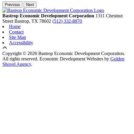
Previous
Next
Bastrop Economic Development Corporation
1311 Chestnut
Street
Bastrop,
TX
78602
(512) 332-8870
Home
Contact
Site Map
Accessibility
Copyright © 2026 Bastrop Economic Development Corporation.
All rights reserved.
Economic Development Websites by
Golden
Shovel Agency
.