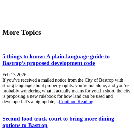
More Topics
5 things to know: A plain-language guide to
Bastrop’s proposed development code
Feb 13 2026
If you’ve received a mailed notice from the City of Bastrop with
strong language about property rights, you’re not alone; and you’re
probably wondering what it actually means for you.In short, the city
is proposing a new rulebook for how land can be used and
developed. It’s a big update,...
Continue Reading
Second food truck court to bring more dining
options to Bastrop