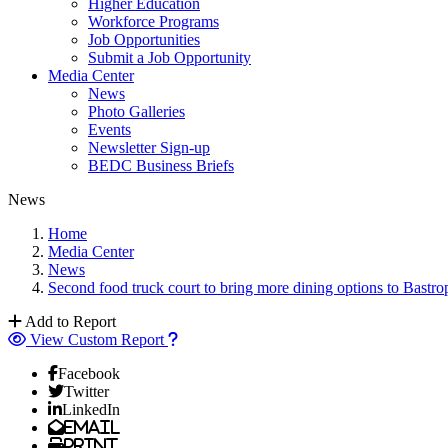
Higher Education
Workforce Programs
Job Opportunities
Submit a Job Opportunity
Media Center
News
Photo Galleries
Events
Newsletter Sign-up
BEDC Business Briefs
News
Home
Media Center
News
Second food truck court to bring more dining options to Bastro
Add to Report
View Custom Report
Facebook
Twitter
LinkedIn
Email
Print