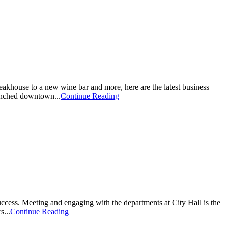
khouse to a new wine bar and more, here are the latest business
unched downtown...
Continue Reading
ss. Meeting and engaging with the departments at City Hall is the
s...
Continue Reading