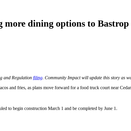
g more dining options to Bastrop
ing and Regulation
filing
. Community Impact will update this story as w
acos and fries, as plans move forward for a food truck court near Ceda
uled to begin construction March 1 and be completed by June 1.