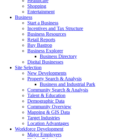
Healthcare
Shopping
Entertainment
Business
Start a Business
Incentives and Tax Structure
Business Resources
Retail Reports
Buy Bastrop
Business Explorer
Business Directory
Digital Businesses
Site Selection
New Developments
Property Search & Analysis
Business and Industrial Park
Community Search & Analysis
Talent & Education
Demographic Data
Community Overview
Mapping & GIS Data
Target Industries
Location Advantages
Workforce Development
Major Employers