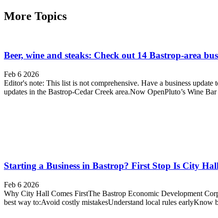
More Topics
Beer, wine and steaks: Check out 14 Bastrop-area bus
Feb 6 2026
Editor's note: This list is not comprehensive. Have a business upda
updates in the Bastrop-Cedar Creek area.Now OpenPluto’s Wine Bar
Starting a Business in Bastrop? First Stop Is City Hal
Feb 6 2026
Why City Hall Comes FirstThe Bastrop Economic Development Corpora
best way to:Avoid costly mistakesUnderstand local rules earlyKnow 