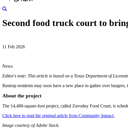
Search
Second food truck court to brin
11 Feb 2026
News
Editor's note: This article is based on a Texas Department of Licens
Bastrop residents may soon have a new place to gather over burgers, t
About the project
The 14,400-square-foot project, called Zavodny Food Court, is sched
Click here to read the original article from Community Impact.
Image courtesy of Adobe Stock.