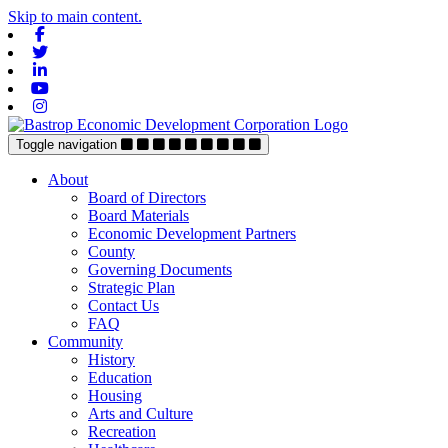
Skip to main content.
Facebook
Twitter
Linkedin
Youtube
Instagram
Toggle navigation
About
Board of Directors
Board Materials
Economic Development Partners
County
Governing Documents
Strategic Plan
Contact Us
FAQ
Community
History
Education
Housing
Arts and Culture
Recreation