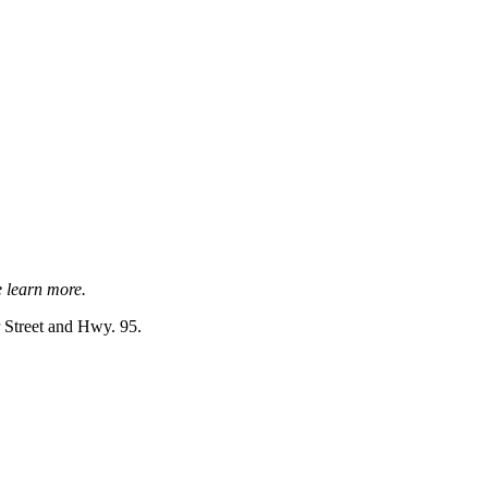
e learn more.
r Street and Hwy. 95.