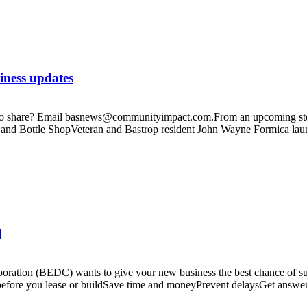
iness updates
te to share? Email basnews@communityimpact.com.From an upcoming stea
 and Bottle ShopVeteran and Bastrop resident John Wayne Formica la
l
tion (BEDC) wants to give your new business the best chance of succe
before you lease or buildSave time and moneyPrevent delaysGet answer