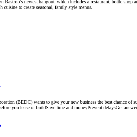
Bastrop’s newest hangout, which includes a restaurant, bottle shop 
ch cuisine to create seasonal, family-style menus.
l
tion (BEDC) wants to give your new business the best chance of succe
before you lease or buildSave time and moneyPrevent delaysGet answer
s