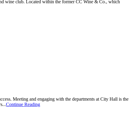
and wine club. Located within the former CC Wine & Co., which
ss. Meeting and engaging with the departments at City Hall is the
s...
Continue Reading