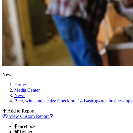
News
Home
Media Center
News
Beer, wine and steaks: Check out 14 Bastrop-area business upd
Add to Report
View Custom Report
Facebook
Twitter