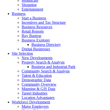
Healthcare
Shopping
Entertainment
Business
Start a Business
Incentives and Tax Structure
Business Resources
Retail Reports
Buy Bastrop
Business Explorer
Business Directory
Digital Businesses
Site Selection
New Developments
Property Search & Analysis
Business and Industrial Park
Community Search & Analysis
Talent & Education
Demographic Data
Community Overview
Mapping & GIS Data
Target Industries
Location Advantages
Workforce Development
Major Employers