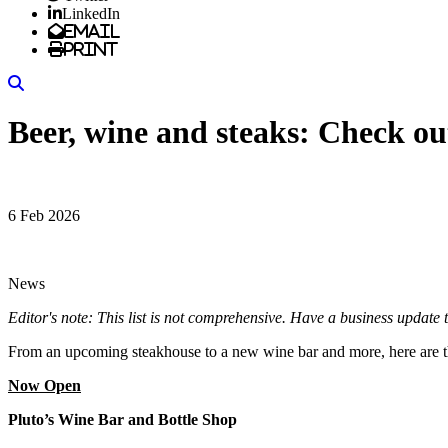
LinkedIn
Email
Print
Search
Beer, wine and steaks: Check ou
6 Feb 2026
News
Editor's note: This list is not comprehensive. Have a business upd
From an upcoming steakhouse to a new wine bar and more, here are th
Now Open
Pluto’s Wine Bar and Bottle Shop