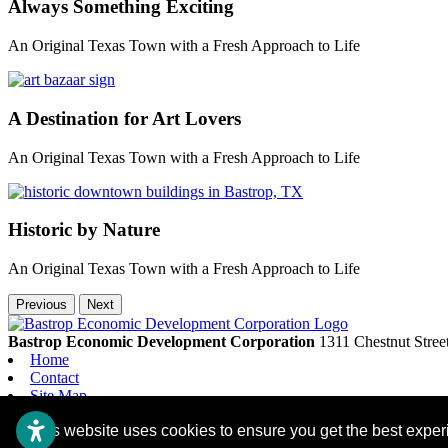
Always Something Exciting
An Original Texas Town with a Fresh Approach to Life
A Destination for Art Lovers
An Original Texas Town with a Fresh Approach to Life
Historic by Nature
An Original Texas Town with a Fresh Approach to Life
Previous
Next
Bastrop Economic Development Corporation
1311 Chestnut Stree
Home
Contact
Site Map
Accessibility
This website uses cookies to ensure you get the best expe