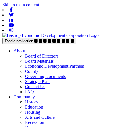
Skip to main content.
Facebook
Twitter
Linkedin
Youtube
Instagram
Toggle navigation
About
Board of Directors
Board Materials
Economic Development Partners
County
Governing Documents
Strategic Plan
Contact Us
FAQ
Community
History
Education
Housing
Arts and Culture
Recreation