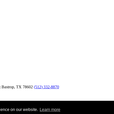
t
Bastrop,
TX
78602
(512) 332-8870
rience on our website.
Learn more