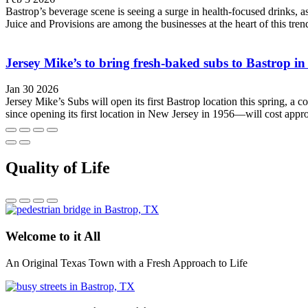
Bastrop’s beverage scene is seeing a surge in health-focused drinks,
Juice and Provisions are among the businesses at the heart of this tr
Jersey Mike’s to bring fresh-baked subs to Bastrop i
Jan 30 2026
Jersey Mike’s Subs will open its first Bastrop location this spring,
since opening its first location in New Jersey in 1956—will cost appr
Quality of Life
Welcome to it All
An Original Texas Town with a Fresh Approach to Life