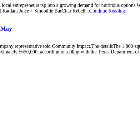
 as local entrepreneurs tap into a growing demand for nutritious optio
end.Radiant Juice + Smoothie BarChar Rebell...
Continue Reading
n May
 a company representative told Community Impact.The detailsThe 1,800-s
oximately $650,000, according to a filing with the Texas Department of