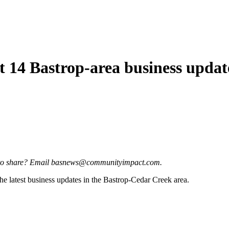
t 14 Bastrop-area business updat
ate to share? Email basnews@communityimpact.com.
e latest business updates in the Bastrop-Cedar Creek area.