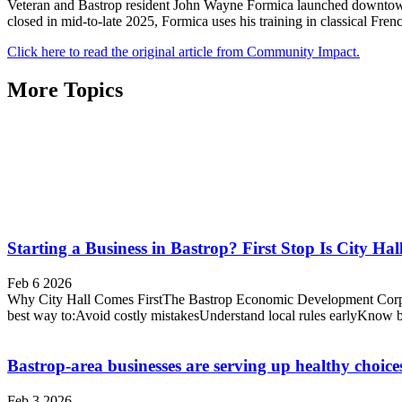
Veteran and Bastrop resident John Wayne Formica launched downtown 
closed in mid-to-late 2025, Formica uses his training in classical Fren
Click here to read the original article from Community Impact.
More Topics
Starting a Business in Bastrop? First Stop Is City Hal
Feb 6 2026
Why City Hall Comes FirstThe Bastrop Economic Development Corpora
best way to:Avoid costly mistakesUnderstand local rules earlyKnow 
Bastrop-area businesses are serving up healthy choice
Feb 3 2026