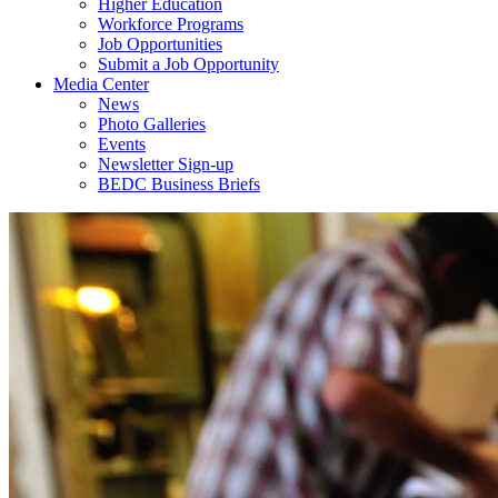
Higher Education
Workforce Programs
Job Opportunities
Submit a Job Opportunity
Media Center
News
Photo Galleries
Events
Newsletter Sign-up
BEDC Business Briefs