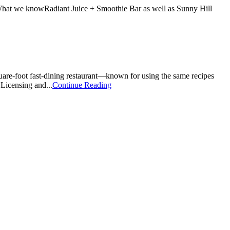
ns.What we knowRadiant Juice + Smoothie Bar as well as Sunny Hill
quare-foot fast-dining restaurant—known for using the same recipes
 Licensing and...
Continue Reading