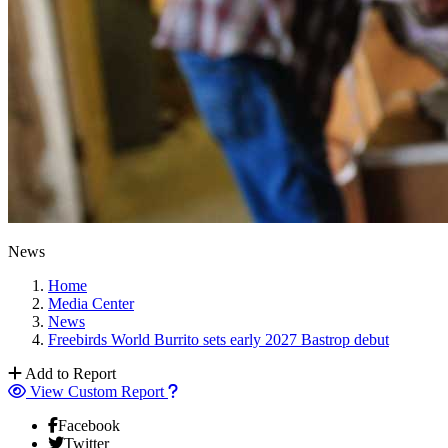
News
Home
Media Center
News
Freebirds World Burrito sets early 2027 Bastrop debut
Add to Report
View Custom Report
Facebook
Twitter