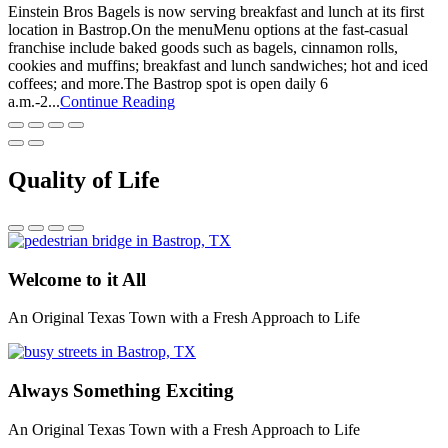
Einstein Bros Bagels is now serving breakfast and lunch at its first
location in Bastrop.On the menuMenu options at the fast-casual
franchise include baked goods such as bagels, cinnamon rolls,
cookies and muffins; breakfast and lunch sandwiches; hot and iced
coffees; and more.The Bastrop spot is open daily 6
a.m.-2...
Continue Reading
Quality of Life
Welcome to it All
An Original Texas Town with a Fresh Approach to Life
Always Something Exciting
An Original Texas Town with a Fresh Approach to Life