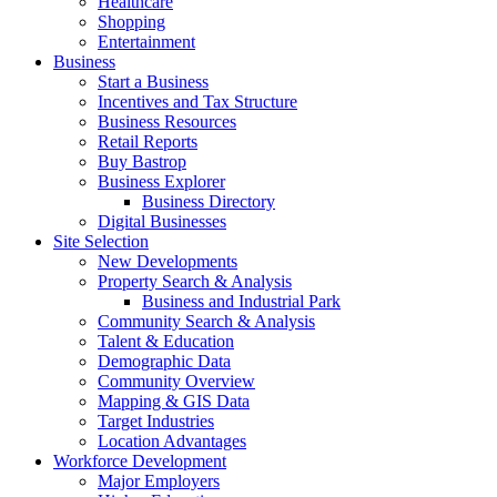
Healthcare
Shopping
Entertainment
Business
Start a Business
Incentives and Tax Structure
Business Resources
Retail Reports
Buy Bastrop
Business Explorer
Business Directory
Digital Businesses
Site Selection
New Developments
Property Search & Analysis
Business and Industrial Park
Community Search & Analysis
Talent & Education
Demographic Data
Community Overview
Mapping & GIS Data
Target Industries
Location Advantages
Workforce Development
Major Employers