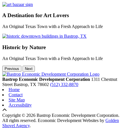
A Destination for Art Lovers
An Original Texas Town with a Fresh Approach to Life
Historic by Nature
An Original Texas Town with a Fresh Approach to Life
Previous
Next
Bastrop Economic Development Corporation
1311 Chestnut
Street
Bastrop,
TX
78602
(512) 332-8870
Home
Contact
Site Map
Accessibility
Copyright © 2026 Bastrop Economic Development Corporation.
All rights reserved.
Economic Development Websites by
Golden
Shovel Agency
.