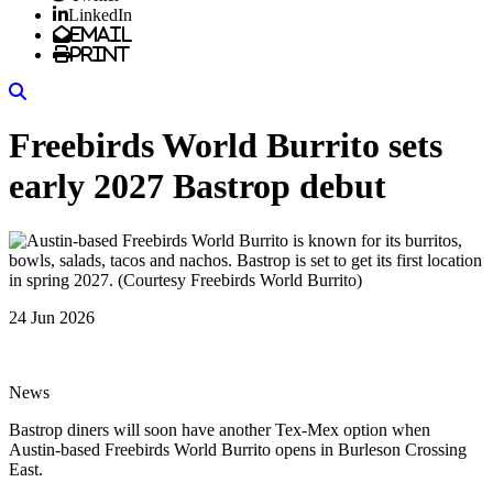
LinkedIn
Email
Print
Search
Freebirds World Burrito sets
early 2027 Bastrop debut
24 Jun 2026
News
Bastrop diners will soon have another Tex-Mex option when
Austin-based Freebirds World Burrito opens in Burleson Crossing
East.