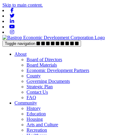
Skip to main content.
Facebook
Twitter
Linkedin
Youtube
Instagram
Toggle navigation
About
Board of Directors
Board Materials
Economic Development Partners
County
Governing Documents
Strategic Plan
Contact Us
FAQ
Community
History
Education
Housing
Arts and Culture
Recreation