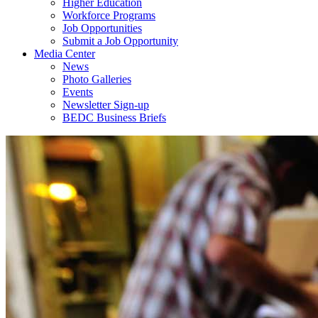
Higher Education
Workforce Programs
Job Opportunities
Submit a Job Opportunity
Media Center
News
Photo Galleries
Events
Newsletter Sign-up
BEDC Business Briefs