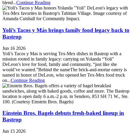
blend...
Continue Reading
Yoli’s Tacos y Más brings family food legacy back to
Bastrop
Jun 16 2026
Yoli’s Tacos y Mas is serving Tex-Mex dishes in Bastrop with a
mission rooted in family legacy: carrying on Yolanda “Yoli”
DeLeon’s love for food, family and community, “just like she
would’ve wanted.”Behind the nameThe brick-and-mortar eatery is
named in honor of DeLeon, who opened her Tex-Mex food truck
on...
Continue Reading
Einstein Bros. Bagels debuts fresh-baked lineup in
Bastrop
Jun 15 2026