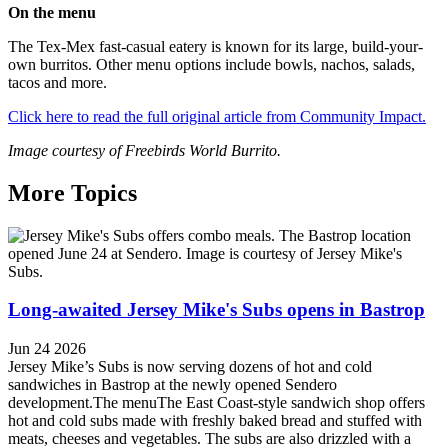
On the menu
The Tex-Mex fast-casual eatery is known for its large, build-your-
own burritos. Other menu options include bowls, nachos, salads,
tacos and more.
Click here to read the full original article from Community Impact.
Image courtesy of Freebirds World Burrito.
More Topics
Long-awaited Jersey Mike's Subs opens in Bastrop
Jun 24 2026
Jersey Mike’s Subs is now serving dozens of hot and cold
sandwiches in Bastrop at the newly opened Sendero
development.The menuThe East Coast-style sandwich shop offers
hot and cold subs made with freshly baked bread and stuffed with
meats, cheeses and vegetables. The subs are also drizzled with a