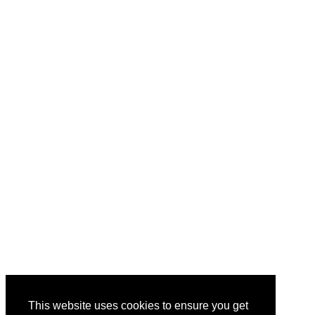
This website uses cookies to ensure you get