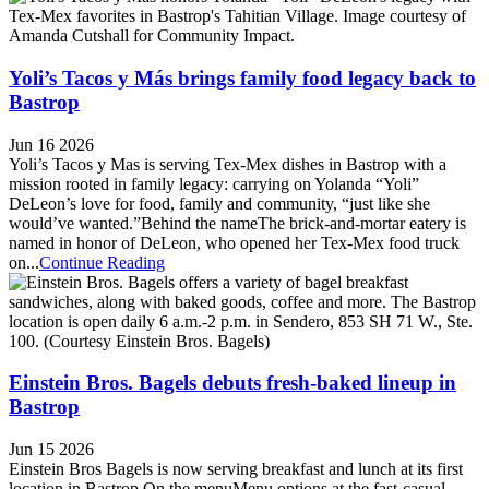
Yoli’s Tacos y Más brings family food legacy back to
Bastrop
Jun 16 2026
Yoli’s Tacos y Mas is serving Tex-Mex dishes in Bastrop with a
mission rooted in family legacy: carrying on Yolanda “Yoli”
DeLeon’s love for food, family and community, “just like she
would’ve wanted.”Behind the nameThe brick-and-mortar eatery is
named in honor of DeLeon, who opened her Tex-Mex food truck
on...
Continue Reading
Einstein Bros. Bagels debuts fresh-baked lineup in
Bastrop
Jun 15 2026
Einstein Bros Bagels is now serving breakfast and lunch at its first
location in Bastrop.On the menuMenu options at the fast-casual