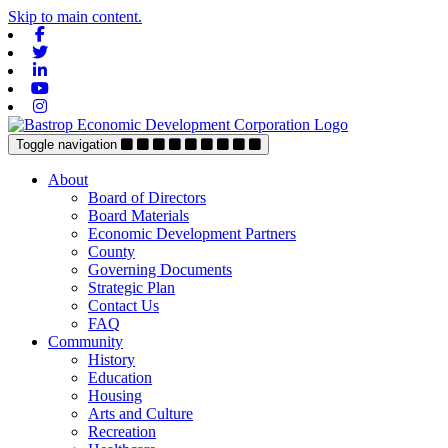
Skip to main content.
Facebook
Twitter
Linkedin
Youtube
Instagram
Toggle navigation
About
Board of Directors
Board Materials
Economic Development Partners
County
Governing Documents
Strategic Plan
Contact Us
FAQ
Community
History
Education
Housing
Arts and Culture
Recreation