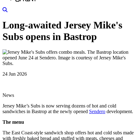
Search
Long-awaited Jersey Mike's
Subs opens in Bastrop
24 Jun 2026
News
Jersey Mike’s Subs is now serving dozens of hot and cold
sandwiches in Bastrop at the newly opened
Sendero
development.
The menu
The East Coast-style sandwich shop offers hot and cold subs made
with freshly baked bread and stuffed with meats, cheeses and