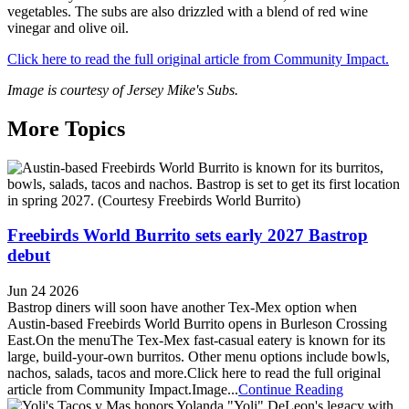
vegetables. The subs are also drizzled with a blend of red wine
vinegar and olive oil.
Click here to read the full original article from Community Impact.
Image is courtesy of Jersey Mike's Subs.
More Topics
Freebirds World Burrito sets early 2027 Bastrop
debut
Jun 24 2026
Bastrop diners will soon have another Tex-Mex option when
Austin-based Freebirds World Burrito opens in Burleson Crossing
East.On the menuThe Tex-Mex fast-casual eatery is known for its
large, build-your-own burritos. Other menu options include bowls,
nachos, salads, tacos and more.Click here to read the full original
article from Community Impact.Image...
Continue Reading