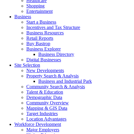
Healthcare
Shopping
Entertainment
Business
Start a Business
Incentives and Tax Structure
Business Resources
Retail Reports
Buy Bastrop
Business Explorer
Business Directory
Digital Businesses
Site Selection
New Developments
Property Search & Analysis
Business and Industrial Park
Community Search & Analysis
Talent & Education
Demographic Data
Community Overview
Mapping & GIS Data
Target Industries
Location Advantages
Workforce Development
Major Employers