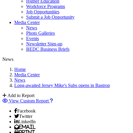
Higher Education
Workforce Programs
Job Opportunities
Submit a Job Opportunity
Media Center
News
Photo Galleries
Events
Newsletter Sign-up
BEDC Business Briefs
News
Home
Media Center
News
Long-awaited Jersey Mike's Subs opens in Bastrop
Add to Report
View Custom Report
Facebook
Twitter
LinkedIn
Email
Print