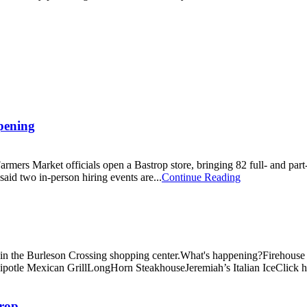
opening
mers Market officials open a Bastrop store, bringing 82 full- and part-
aid two in-person hiring events are...
Continue Reading
n the Burleson Crossing shopping center.What's happening?Firehouse Subs
le Mexican GrillLongHorn SteakhouseJeremiah’s Italian IceClick here t
trop