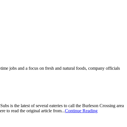
time jobs and a focus on fresh and natural foods, company officials
 is the latest of several eateries to call the Burleson Crossing area
o read the original article from...
Continue Reading