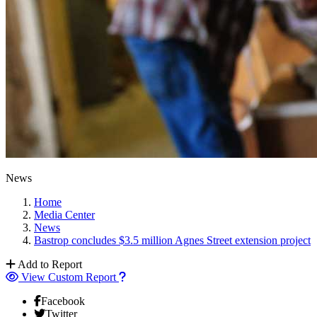
News
Home
Media Center
News
Bastrop concludes $3.5 million Agnes Street extension project
Add to Report
View Custom Report
Facebook
Twitter