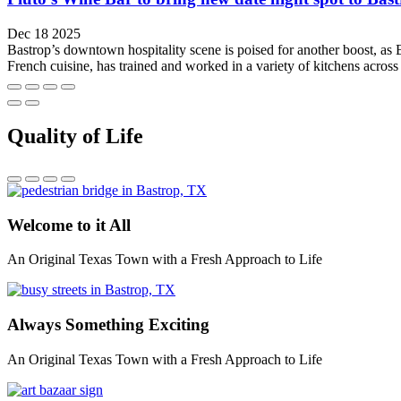
Dec 18 2025
Bastrop’s downtown hospitality scene is poised for another boost, as
French cuisine, has trained and worked in a variety of kitchens across 
Quality of Life
Welcome to it All
An Original Texas Town with a Fresh Approach to Life
Always Something Exciting
An Original Texas Town with a Fresh Approach to Life