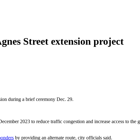
gnes Street extension project
nsion during a brief ceremony Dec. 29.
 December 2023 to reduce traffic congestion and increase access to th
sponders
by providing an alternate route, city officials said.