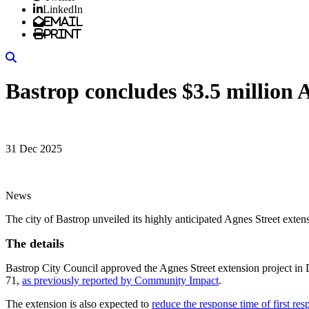
LinkedIn
Email
Print
Search
Bastrop concludes $3.5 million A
31 Dec 2025
News
The city of Bastrop unveiled its highly anticipated Agnes Street exte
The details
Bastrop City Council approved the Agnes Street extension project in
71,
as previously reported by Community Impact
.
The extension is also expected to
reduce the response time of first re