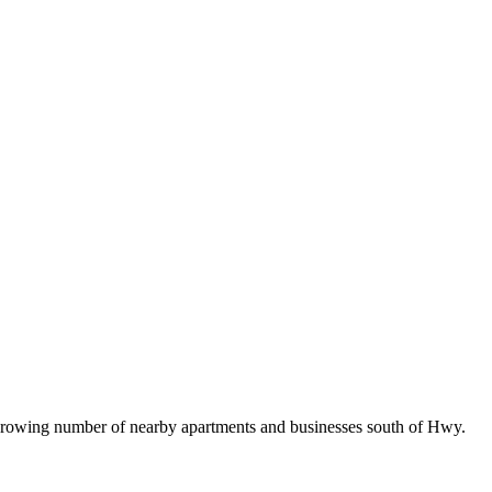
e growing number of nearby apartments and businesses south of Hwy.