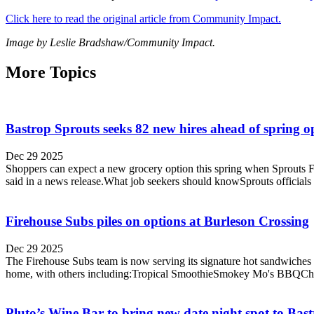
Click here to read the original article from Community Impact.
Image by Leslie Bradshaw/Community Impact.
More Topics
Bastrop Sprouts seeks 82 new hires ahead of spring 
Dec 29 2025
Shoppers can expect a new grocery option this spring when Sprouts Far
said in a news release.What job seekers should knowSprouts officials s
Firehouse Subs piles on options at Burleson Crossing
Dec 29 2025
The Firehouse Subs team is now serving its signature hot sandwiches i
home, with others including:Tropical SmoothieSmokey Mo's BBQChipot
Pluto’s Wine Bar to bring new date night spot to Bas