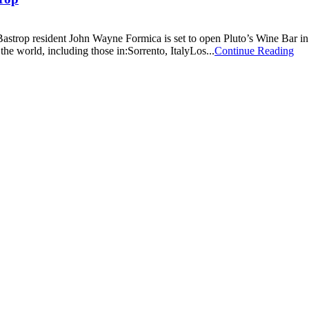
 Bastrop resident John Wayne Formica is set to open Pluto’s Wine Bar i
the world, including those in:Sorrento, ItalyLos...
Continue Reading