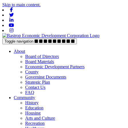
Skip to main content.
Facebook
Twitter
Linkedin
Youtube
Instagram
Toggle navigation
About
Board of Directors
Board Materials
Economic Development Partners
County
Governing Documents
Strategic Plan
Contact Us
FAQ
Community
History
Education
Housing
Arts and Culture
Recreation