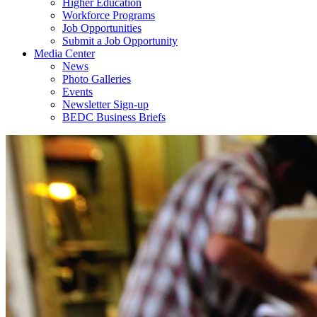
Higher Education
Workforce Programs
Job Opportunities
Submit a Job Opportunity
Media Center
News
Photo Galleries
Events
Newsletter Sign-up
BEDC Business Briefs