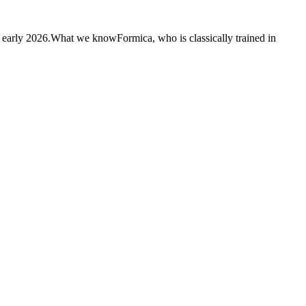
n early 2026.What we knowFormica, who is classically trained in