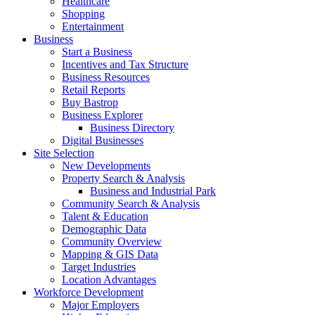
Healthcare
Shopping
Entertainment
Business
Start a Business
Incentives and Tax Structure
Business Resources
Retail Reports
Buy Bastrop
Business Explorer
Business Directory
Digital Businesses
Site Selection
New Developments
Property Search & Analysis
Business and Industrial Park
Community Search & Analysis
Talent & Education
Demographic Data
Community Overview
Mapping & GIS Data
Target Industries
Location Advantages
Workforce Development
Major Employers