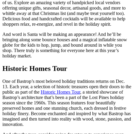
of us. Explore an amazing variety of handpicked local vendors
offering unique gifts, seasonal decor, artisanal goods, and more to
whittle away at that Christmas list (and maybe treat yourself too).
Delicious food and handcrafted cocktails will be available to help
shoppers relax, re-energize, and revel in the holiday spirit.
And word is Santa will be making an appearance! And he’ll be
bringing along some bounce houses and a magical inflatable snow
globe for the kids to hop, jump, and bound around in while you
shop. There truly is something for everyone here at this year’s
holiday market.
Historic Homes Tour
One of Bastrop’s most beloved holiday traditions returns on Dec.
13. Each year, a selection of historic treasures open their doors to the
public as part of the
Historic Homes Tour
, a storied showcase of
Bastrop’s architecture that’s been a part of the Lost Pines holiday
season since the 1960s. This season features four beautifully
preserved homes and one stunning church, each dressed in festive
holiday finery. Become enchanted and inspired by what Bastrop has
imagined and then turned into reality with wood, stone, passion, and
innovation.