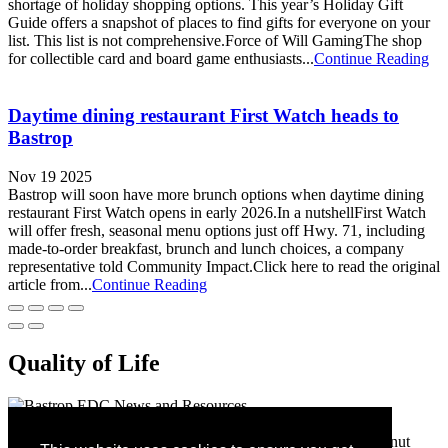
shortage of holiday shopping options. This year’s Holiday Gift
Guide offers a snapshot of places to find gifts for everyone on your
list. This list is not comprehensive.Force of Will GamingThe shop
for collectible card and board game enthusiasts...
Continue Reading
Daytime dining restaurant First Watch heads to
Bastrop
Nov 19 2025
Bastrop will soon have more brunch options when daytime dining
restaurant First Watch opens in early 2026.In a nutshellFirst Watch
will offer fresh, seasonal menu options just off Hwy. 71, including
made-to-order breakfast, brunch and lunch choices, a company
representative told Community Impact.Click here to read the original
article from...
Continue Reading
Quality of Life
Bastrop Economic Development Corporation
1311 Chestnut