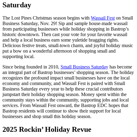
Saturday
The Lost Pines Christmas season begins with
Wassail Fest
on Small
Business Saturday, Nov. 29! Sip and sample house-made wassail
from participating businesses while holiday shopping in Bastrop’s
historic downtown. Then cast your vote for your favorite wassail
and help a local business earn some yuletide bragging rights.
Delicious festive treats, small-town charm, and joyful holiday music
put a bow on a wonderful afternoon of shopping small and
supporting local.
Since being founded in 2010,
Small Business Saturday
has become
an integral part of Bastrop businesses’ shopping season. The holiday
recognizes the profound impact small businesses have on the local
economy and community, and Wassail Fest is paired with Small
Business Saturday every year to help these crucial contributors
jumpstart their holiday shopping season. Money spent within the
community stays within the community, supporting jobs and local
services. From Wassail Fest onward, the Bastrop EDC hopes that
Bastrop residents will continue to show their support for local
businesses and shop small this holiday season.
2025 Rockin’ Holiday Revue