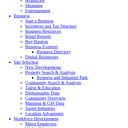
Healthcare
Shopping
Entertainment
Business
Start a Business
Incentives and Tax Structure
Business Resources
Retail Reports
Buy Bastrop
Business Explorer
Business Directory
Digital Businesses
Site Selection
New Developments
Property Search & Analysis
Business and Industrial Park
Community Search & Analysis
Talent & Education
Demographic Data
Community Overview
Mapping & GIS Data
Target Industries
Location Advantages
Workforce Development
Major Employers