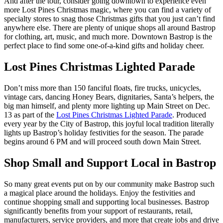
And after the tour, consider going downtown to experience even
more Lost Pines Christmas magic, where you can find a variety of
specialty stores to snag those Christmas gifts that you just can’t find
anywhere else. There are plenty of unique shops all around Bastrop
for clothing, art, music, and much more. Downtown Bastrop is the
perfect place to find some one-of-a-kind gifts and holiday cheer.
Lost Pines Christmas Lighted Parade
Don’t miss more than 150 fanciful floats, fire trucks, unicycles,
vintage cars, dancing Honey Bears, dignitaries, Santa’s helpers, the
big man himself, and plenty more lighting up Main Street on Dec.
13 as part of the
Lost Pines Christmas Lighted Parade
. Produced
every year by the City of Bastrop, this joyful local tradition literally
lights up Bastrop’s holiday festivities for the season. The parade
begins around 6 PM and will proceed south down Main Street.
Shop Small and Support Local in Bastrop
So many great events put on by our community make Bastrop such
a magical place around the holidays. Enjoy the festivities and
continue shopping small and supporting local businesses. Bastrop
significantly benefits from your support of restaurants, retail,
manufacturers, service providers, and more that create jobs and drive