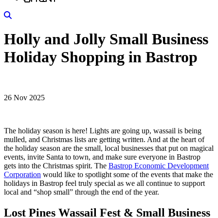
Search
Holly and Jolly Small Business
Holiday Shopping in Bastrop
26 Nov 2025
The holiday season is here! Lights are going up, wassail is being
mulled, and Christmas lists are getting written. And at the heart of
the holiday season are the small, local businesses that put on magical
events, invite Santa to town, and make sure everyone in Bastrop
gets into the Christmas spirit. The
Bastrop Economic Development
Corporation
would like to spotlight some of the events that make the
holidays in Bastrop feel truly special as we all continue to support
local and “shop small” through the end of the year.
Lost Pines Wassail Fest & Small Business