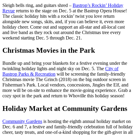
Sleigh bells ring, and guitars shred –
Bastrop’s Rockin’ Holiday
Revue
returns to the stage on Dec. 5 at the Bastrop Opera House!
The classic holiday hits with a rockin’ twist you love return
alongside new songs, skits, and, if you can believe it, even more
holiday cheer. Come out and support an all-star and all-local cast
and live band as they rock out around the Christmas tree every
weekend starting Dec. 5 through Dec. 21.
Christmas Movies in the Park
Bundle up and bring your blankets for a festive evening under the
twinkling holiday lights and night sky on Dec. 5. The
City of
Bastrop Parks & Recreation
will be screening the family-friendly
Christmas movie The Grinch (2018) on the big outdoor screen in
Fisherman’s Park. Local vendors, concessions, Jingles the Elf, and
more will be on-site to enhance the movie-going experience. Grab a
cozy spot in the park and return to Whoville this holiday season!
Holiday Market at Community Gardens
Community Gardens
is hosting the eighth annual holiday market on
Dec. 6 and 7, a festive and family-friendly celebration full of holiday
cheer, tasty treats, and one-of-a-kind shopping for the gift-giver in all