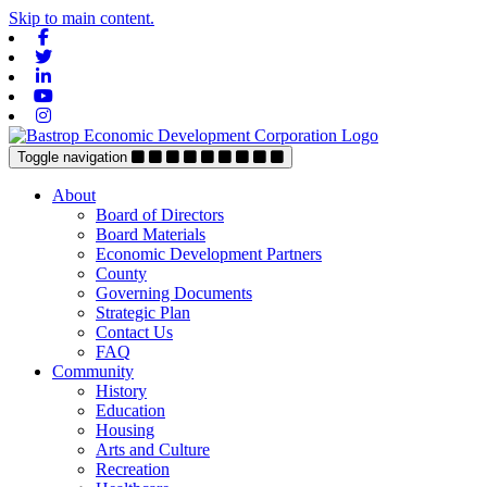
Skip to main content.
Facebook
Twitter
Linkedin
Youtube
Instagram
Toggle navigation
About
Board of Directors
Board Materials
Economic Development Partners
County
Governing Documents
Strategic Plan
Contact Us
FAQ
Community
History
Education
Housing
Arts and Culture
Recreation