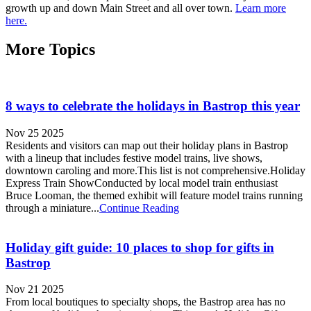
growth up and down Main Street and all over town.
Learn more
here.
More Topics
8 ways to celebrate the holidays in Bastrop this year
Nov 25 2025
Residents and visitors can map out their holiday plans in Bastrop
with a lineup that includes festive model trains, live shows,
downtown caroling and more.This list is not comprehensive.Holiday
Express Train ShowConducted by local model train enthusiast
Bruce Looman, the themed exhibit will feature model trains running
through a miniature...
Continue Reading
Holiday gift guide: 10 places to shop for gifts in
Bastrop
Nov 21 2025
From local boutiques to specialty shops, the Bastrop area has no