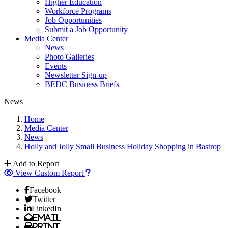
Higher Education
Workforce Programs
Job Opportunities
Submit a Job Opportunity
Media Center
News
Photo Galleries
Events
Newsletter Sign-up
BEDC Business Briefs
News
Home
Media Center
News
Holly and Jolly Small Business Holiday Shopping in Bastrop
Add to Report
View Custom Report
Facebook
Twitter
LinkedIn
Email
Print