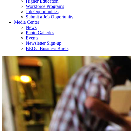
Higher Education
Workforce Programs
Job Opportunities
Submit a Job Opportunity
Media Center
News
Photo Galleries
Events
Newsletter Sign-up
BEDC Business Briefs