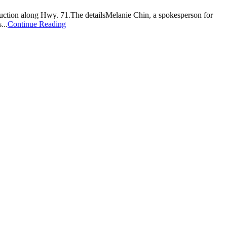
ruction along Hwy. 71.The detailsMelanie Chin, a spokesperson for
...
Continue Reading