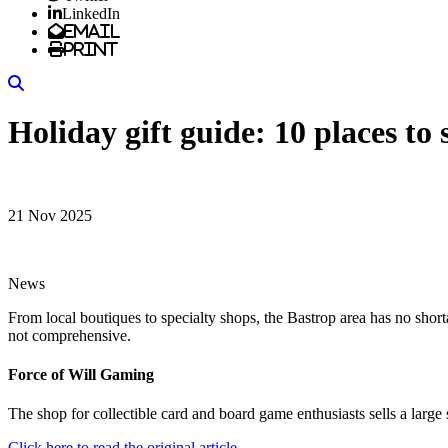
LinkedIn
Email
Print
Search
Holiday gift guide: 10 places to 
21 Nov 2025
News
From local boutiques to specialty shops, the Bastrop area has no shorta
not comprehensive.
Force of Will Gaming
The shop for collectible card and board game enthusiasts sells a lar
Click here to read the original article.