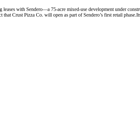
ning leases with Sendero—a 75-acre mixed-use development under const
t Crust Pizza Co. will open as part of Sendero’s first retail phase.Its