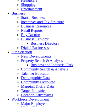
Healthcare
Shopping
Entertainment
Business
Start a Business
Incentives and Tax Structure
Business Resources
Retail Reports
Buy Bastrop
Business Explorer
Business Directory
Digital Businesses
Site Selection
New Developments
Property Search & Analysis
Business and Industrial Park
Community Search & Analysis
Talent & Education
Demographic Data
Community Overview
Mapping & GIS Data
Target Industries
Location Advantages
Workforce Development
Major Employers