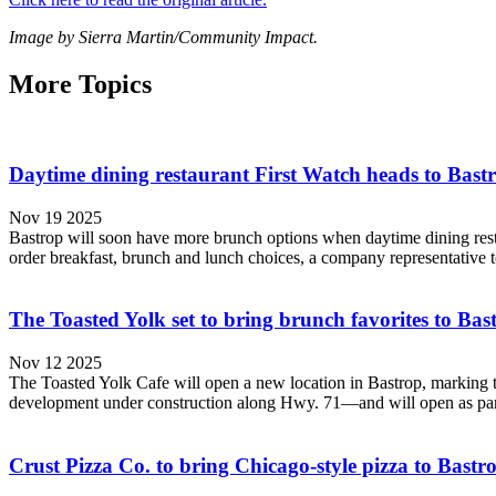
Image by Sierra Martin/Community Impact.
More Topics
Daytime dining restaurant First Watch heads to Bast
Nov 19 2025
Bastrop will soon have more brunch options when daytime dining restau
order breakfast, brunch and lunch choices, a company representative t
The Toasted Yolk set to bring brunch favorites to Bas
Nov 12 2025
The Toasted Yolk Cafe will open a new location in Bastrop, marking t
development under construction along Hwy. 71—and will open as part of 
Crust Pizza Co. to bring Chicago-style pizza to Bastr