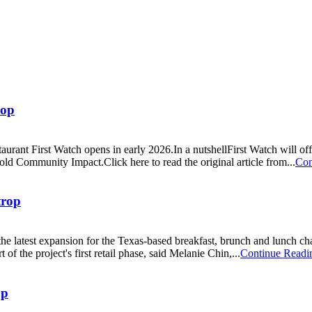
rop
rant First Watch opens in early 2026.In a nutshellFirst Watch will off
old Community Impact.Click here to read the original article from...
Con
trop
he latest expansion for the Texas-based breakfast, brunch and lunch c
the project's first retail phase, said Melanie Chin,...
Continue Readi
op