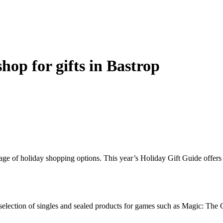
shop for gifts in Bastrop
ge of holiday shopping options. This year’s Holiday Gift Guide offers a s
ge selection of singles and sealed products for games such as Magic: T