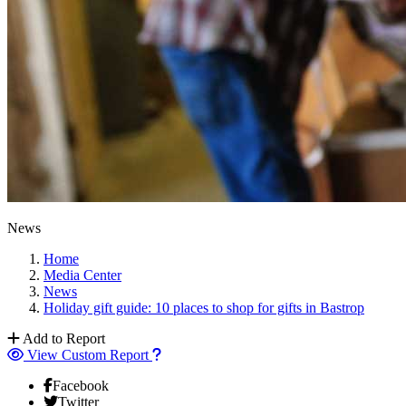
News
Home
Media Center
News
Holiday gift guide: 10 places to shop for gifts in Bastrop
Add to Report
View Custom Report
Facebook
Twitter