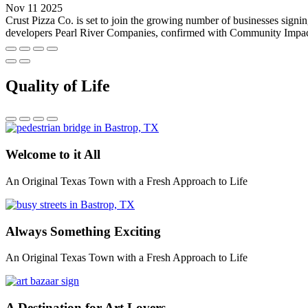
Nov 11 2025
Crust Pizza Co. is set to join the growing number of businesses sig
developers Pearl River Companies, confirmed with Community Impact tha
Quality of Life
Welcome to it All
An Original Texas Town with a Fresh Approach to Life
Always Something Exciting
An Original Texas Town with a Fresh Approach to Life
A Destination for Art Lovers