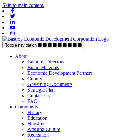
Skip to main content.
Facebook
Twitter
Linkedin
Youtube
Instagram
Toggle navigation
About
Board of Directors
Board Materials
Economic Development Partners
County
Governing Documents
Strategic Plan
Contact Us
FAQ
Community
History
Education
Housing
Arts and Culture
Recreation