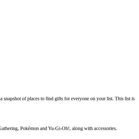
napshot of places to find gifts for everyone on your list. This list is
he Gathering, Pokémon and Yu‑Gi‑Oh!, along with accessories.