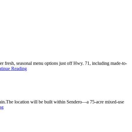
er fresh, seasonal menu options just off Hwy. 71, including made-to-
tinue Reading
hain.The location will be built within Sendero—a 75-acre mixed-use
ng