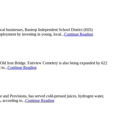
ocal businesses, Bastrop Independent School District (ISD)
ployment by investing in young, local...
Continue Reading
ic Old Iron Bridge. Fairview Cemetery is also being expanded by 622
to...
Continue Reading
 and Provisions, has served cold-pressed juices, hydrogen water,
 according to...
Continue Reading