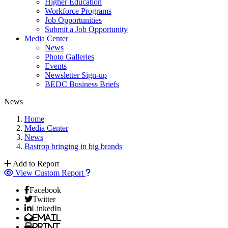
Higher Education
Workforce Programs
Job Opportunities
Submit a Job Opportunity
Media Center
News
Photo Galleries
Events
Newsletter Sign-up
BEDC Business Briefs
News
Home
Media Center
News
Bastrop bringing in big brands
Add to Report
View Custom Report
Facebook
Twitter
LinkedIn
Email
Print