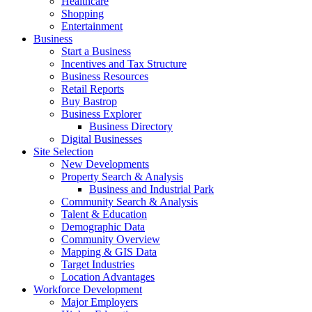
Healthcare
Shopping
Entertainment
Business
Start a Business
Incentives and Tax Structure
Business Resources
Retail Reports
Buy Bastrop
Business Explorer
Business Directory
Digital Businesses
Site Selection
New Developments
Property Search & Analysis
Business and Industrial Park
Community Search & Analysis
Talent & Education
Demographic Data
Community Overview
Mapping & GIS Data
Target Industries
Location Advantages
Workforce Development
Major Employers