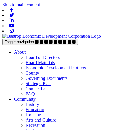
Skip to main content.
Facebook
Twitter
Linkedin
Youtube
Instagram
Toggle navigation
About
Board of Directors
Board Materials
Economic Development Partners
County
Governing Documents
Strategic Plan
Contact Us
FAQ
Community
History
Education
Housing
Arts and Culture
Recreation