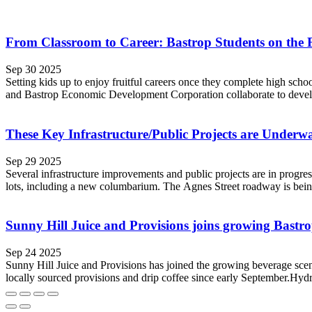
From Classroom to Career: Bastrop Students on the 
Sep 30 2025
Setting kids up to enjoy fruitful careers once they complete high sch
and Bastrop Economic Development Corporation collaborate to develop
These Key Infrastructure/Public Projects are Underw
Sep 29 2025
Several infrastructure improvements and public projects are in progre
lots, including a new columbarium. The Agnes Street roadway is bein
Sunny Hill Juice and Provisions joins growing Bastro
Sep 24 2025
Sunny Hill Juice and Provisions has joined the growing beverage sce
locally sourced provisions and drip coffee since early September.Hydr