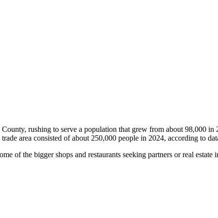
rop County, rushing to serve a population that grew from about 98,000 
il trade area consisted of about 250,000 people in 2024, according to d
me of the bigger shops and restaurants seeking partners or real estate i