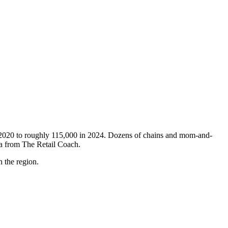
in 2020 to roughly 115,000 in 2024. Dozens of chains and mom-and-
ata from The Retail Coach.
n the region.