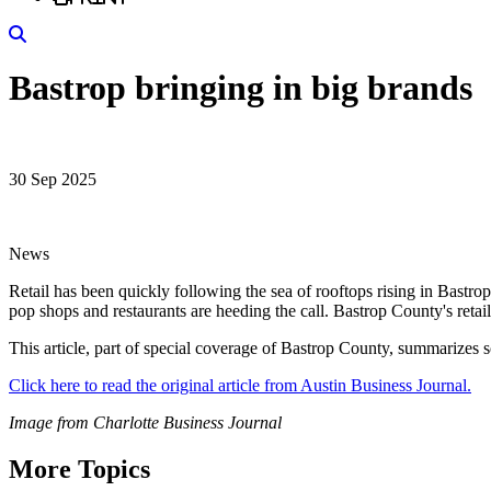
Search
Bastrop bringing in big brands
30 Sep 2025
News
Retail has been quickly following the sea of rooftops rising in Bast
pop shops and restaurants are heeding the call. Bastrop County's reta
This article, part of special coverage of Bastrop County, summarizes so
Click here to read the original article from Austin Business Journal.
Image from Charlotte Business Journal
More Topics