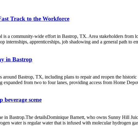
Fast Track to the Workforce
ool is a community-wide effort in Bastrop, TX. Area stakeholders from l
 internships, apprenticeships, job shadowing and a general path to em
ay in Bastrop
ss around Bastrop, TX, including plans to repair and reopen the histor
g expanded from two to four lanes, providing access from Home Depot 
p beverage scene
ne in Bastrop.The detailsDominique Barnett, who owns Sunny Hill Juice
ogen water is regular water that is infused with molecular hydrogen gas,