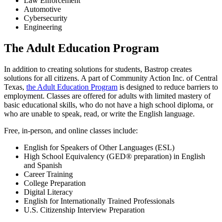
Law Enforcement
Automotive
Cybersecurity
Engineering
The Adult Education Program
In addition to creating solutions for students, Bastrop creates
solutions for all citizens. A part of Community Action Inc. of Central
Texas,
the Adult Education Program
is designed to reduce barriers to
employment. Classes are offered for adults with limited mastery of
basic educational skills, who do not have a high school diploma, or
who are unable to speak, read, or write the English language.
Free, in-person, and online classes include:
English for Speakers of Other Languages (ESL)
High School Equivalency (GED® preparation) in English
and Spanish
Career Training
College Preparation
Digital Literacy
English for Internationally Trained Professionals
U.S. Citizenship Interview Preparation