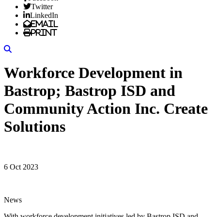
Twitter
LinkedIn
Email
Print
Search
Workforce Development in
Bastrop; Bastrop ISD and
Community Action Inc. Create
Solutions
6 Oct 2023
News
With workforce development initiatives led by Bastrop ISD and