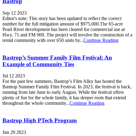
Bastrop
Sep 12 2023
Editor's note: This story has been updated to reflect the correct
number for the full mitigation amount of $975,000.The 65-acre
Pearl River development has been cleared for commercial use at
Hwy. 71 and FM 969. The project will involve the construction of a
rental community with over 650 units by...
Continue Reading
Bastrop’s Summer Family Film Festival: An
Example of Community Ties
Jul 12 2023
For the past few summers, Bastrop’s Film Alley has hosted the
Bastrop Summer Family Film Festival. In 2023, the festival is back,
running from late June to early August. While the festival offers
plenty of fun for the whole family, it has deeper roots that extend
throughout the whole community...
Continue Reading
Bastrop High PTech Program
Jun 29 2023