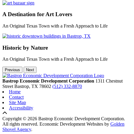
A Destination for Art Lovers
An Original Texas Town with a Fresh Approach to Life
Historic by Nature
An Original Texas Town with a Fresh Approach to Life
Previous
Next
Bastrop Economic Development Corporation
1311 Chestnut
Street
Bastrop,
TX
78602
(512) 332-8870
Home
Contact
Site Map
Accessibility
Copyright © 2026 Bastrop Economic Development Corporation.
All rights reserved.
Economic Development Websites by
Golden
Shovel Agency
.