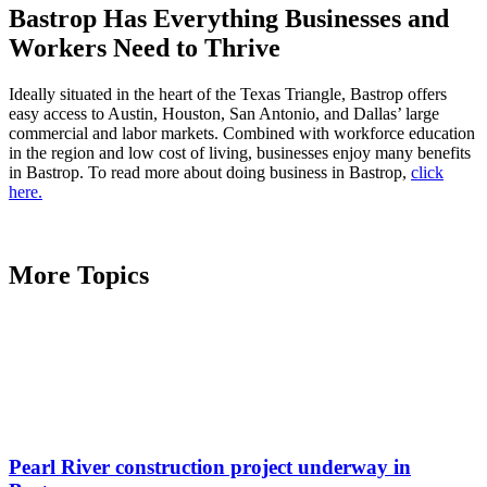
Bastrop Has Everything Businesses and
Workers Need to Thrive
Ideally situated in the heart of the Texas Triangle, Bastrop offers
easy access to Austin, Houston, San Antonio, and Dallas’ large
commercial and labor markets. Combined with workforce education
in the region and low cost of living, businesses enjoy many benefits
in Bastrop. To read more about doing business in Bastrop,
click
here.
More Topics
Pearl River construction project underway in