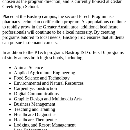
chosen as the program direction, and is currently housed at Cedar
Creek High School.
Placed at the Bastrop campus, the second PTech Program is a
pharmacy technician certification program. As populations continue
to rapidly grow in the Greater Austin area, additional healthcare
professionals will continue to be a local necessity. By creating
programs tailored to local needs, Bastrop ISD ensures that students
can pursue in-demand careers.
In addition to the PTech program, Bastrop ISD offers 16 programs
of study across both high schools, including:
Animal Science
Applied Agricultural Engineering
Food Science and Technology
Environmental and Natural Resources
Carpentry/Construction
Digital Communications
Graphic Design and Multimedia Arts
Business Management
Teaching and Training
Healthcare Diagnostics
Healthcare Therapeutic
Lodging and Resort Management