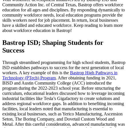
Community Action Inc. of Central Texas, Bastrop offers workforce
education for all ages and disciplines. By responding dynamically to
community workforce needs, local education programs provide the
skills workers need for job placement. In return, local businesses
have a skilled and educated workforce. Keep reading to learn more
about workforce education in Bastrop!
Bastrop ISD; Shaping Students for
Success
Through streamlined programming for high school students, Bastrop
ISD establishes pathways to success for the next generation of local
workers. A key example of this is the
Bastrop High Pathways in
Technology (PTech) Program
. After obtaining funding in 2021,
BISD and Austin Community College (ACC) introduced the
program during the 2022-2023 school year. Before structuring the
curriculum, educational leaders discussed how to leverage incoming
industrial facilities like Tesla’s Gigafactory to create solutions and
address regional workforce gaps. In addition to benefiting incoming
facilities, local leaders noted that manufacturing is essential to
existing local businesses, such as Yerico Manufacturing, Ascension
Seton, The Boring Company, and Dovetail Custom Wood and
Metal. After this careful consideration, advanced manufacturing was