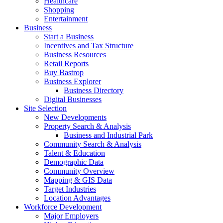
Healthcare
Shopping
Entertainment
Business
Start a Business
Incentives and Tax Structure
Business Resources
Retail Reports
Buy Bastrop
Business Explorer
Business Directory
Digital Businesses
Site Selection
New Developments
Property Search & Analysis
Business and Industrial Park
Community Search & Analysis
Talent & Education
Demographic Data
Community Overview
Mapping & GIS Data
Target Industries
Location Advantages
Workforce Development
Major Employers