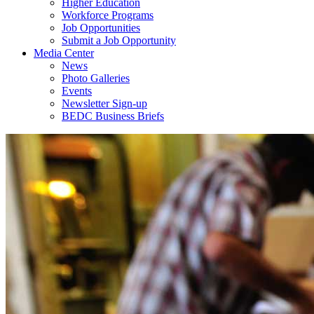
Higher Education
Workforce Programs
Job Opportunities
Submit a Job Opportunity
Media Center
News
Photo Galleries
Events
Newsletter Sign-up
BEDC Business Briefs