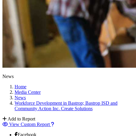
News
Home
Media Center
News
Workforce Development in Bastrop; Bastrop ISD and
Community Action Inc. Create Solutions
Add to Report
View Custom Report
Facebook