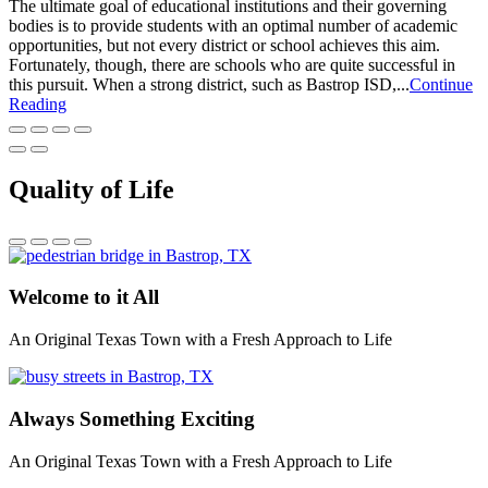
The ultimate goal of educational institutions and their governing
bodies is to provide students with an optimal number of academic
opportunities, but not every district or school achieves this aim.
Fortunately, though, there are schools who are quite successful in
this pursuit. When a strong district, such as Bastrop ISD,...
Continue
Reading
Quality of Life
Welcome to it All
An Original Texas Town with a Fresh Approach to Life
Always Something Exciting
An Original Texas Town with a Fresh Approach to Life