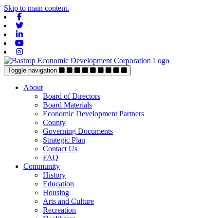
Skip to main content.
Facebook
Twitter
Linkedin
Youtube
Instagram
Toggle navigation
About
Board of Directors
Board Materials
Economic Development Partners
County
Governing Documents
Strategic Plan
Contact Us
FAQ
Community
History
Education
Housing
Arts and Culture
Recreation