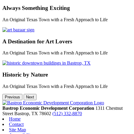
Always Something Exciting
An Original Texas Town with a Fresh Approach to Life
A Destination for Art Lovers
An Original Texas Town with a Fresh Approach to Life
Historic by Nature
An Original Texas Town with a Fresh Approach to Life
Previous
Next
Bastrop Economic Development Corporation
1311 Chestnut
Street
Bastrop,
TX
78602
(512) 332-8870
Home
Contact
Site Map