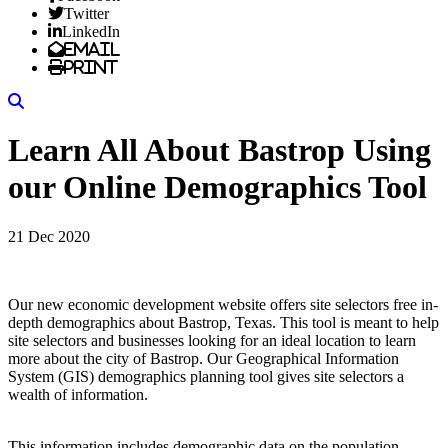
Twitter
LinkedIn
Email
Print
Search
Learn All About Bastrop Using
our Online Demographics Tool
21 Dec 2020
Our new economic development website offers site selectors free in-
depth demographics about Bastrop, Texas. This tool is meant to help
site selectors and businesses looking for an ideal location to learn
more about the city of Bastrop. Our Geographical Information
System (GIS) demographics planning tool gives site selectors a
wealth of information.
This information includes demographic data on the population,