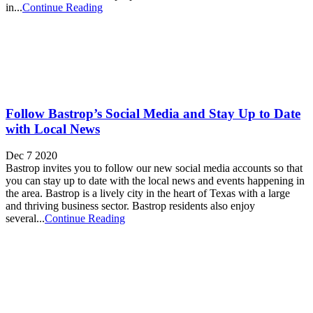
in...
Continue Reading
Follow Bastrop’s Social Media and Stay Up to Date
with Local News
Dec 7 2020
Bastrop invites you to follow our new social media accounts so that
you can stay up to date with the local news and events happening in
the area. Bastrop is a lively city in the heart of Texas with a large
and thriving business sector. Bastrop residents also enjoy
several...
Continue Reading