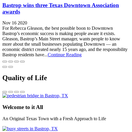
Bastrop wins three Texas Downtown Association
awards
Nov 16 2020
For Rebecca Gleason, the best possible boon to Downtown
Bastrop’s economic success is making people aware it exists.
Gleason, Bastrop’s Main Street manager, wants people to know
more about the small businesses populating Downtown — an
economic district created nearly 15 years ago, and the responsibility
Bastrop residents have...
Continue Reading
Quality of Life
Welcome to it All
An Original Texas Town with a Fresh Approach to Life