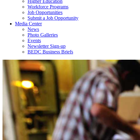
Higher Education
Workforce Programs
Job Opportunities
Submit a Job Opportunity
Media Center
News
Photo Galleries
Events
Newsletter Sign-up
BEDC Business Briefs