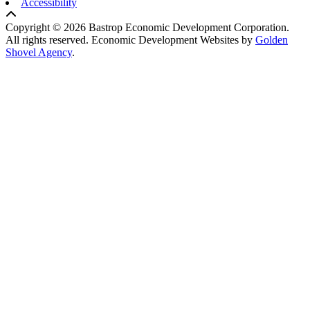
Accessibility
Copyright © 2026 Bastrop Economic Development Corporation.
All rights reserved.
Economic Development Websites by
Golden
Shovel Agency
.