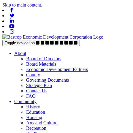
Skip to main content.
Facebook
Twitter
Linkedin
Youtube
Instagram
Toggle navigation
About
Board of Directors
Board Materials
Economic Development Partners
County
Governing Documents
Strategic Plan
Contact Us
FAQ
Community
History
Education
Housing
Arts and Culture
Recreation