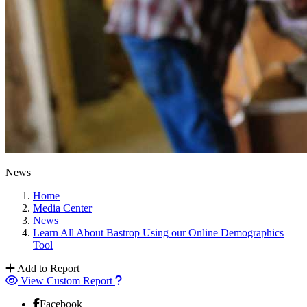
News
Home
Media Center
News
Learn All About Bastrop Using our Online Demographics
Tool
Add to Report
View Custom Report
Facebook