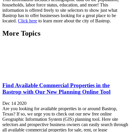
households, labor force status, education, and more! This
information is offered freely to site selectors to show just what
Bastrop has to offer businesses looking for a great place to be
located.
Click here
to learn more about the city of Bastrop.
More Topics
Find Available Commercial Properties in the
Bastrop with Our New Planning Online Tool
Dec 14 2020
Are you looking for available properties in or around Bastrop,
Texas? If so, we urge you to check out our new free online
Geographic Information System (GIS) planning tool. Here site
selectors and prospective business owners can easily search through
all available commercial properties for sale, rent, or lease