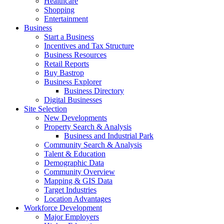
Healthcare
Shopping
Entertainment
Business
Start a Business
Incentives and Tax Structure
Business Resources
Retail Reports
Buy Bastrop
Business Explorer
Business Directory
Digital Businesses
Site Selection
New Developments
Property Search & Analysis
Business and Industrial Park
Community Search & Analysis
Talent & Education
Demographic Data
Community Overview
Mapping & GIS Data
Target Industries
Location Advantages
Workforce Development
Major Employers