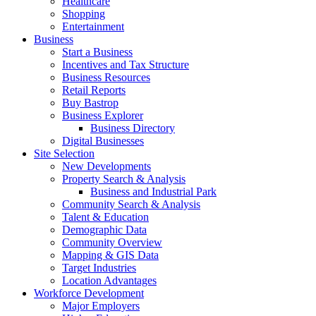
Healthcare
Shopping
Entertainment
Business
Start a Business
Incentives and Tax Structure
Business Resources
Retail Reports
Buy Bastrop
Business Explorer
Business Directory
Digital Businesses
Site Selection
New Developments
Property Search & Analysis
Business and Industrial Park
Community Search & Analysis
Talent & Education
Demographic Data
Community Overview
Mapping & GIS Data
Target Industries
Location Advantages
Workforce Development
Major Employers