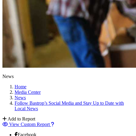
News
Home
Media Center
News
Follow Bastrop’s Social Media and Stay Up to Date with
Local News
Add to Report
View Custom Report
Facebook