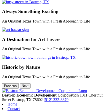
Always Something Exciting
An Original Texas Town with a Fresh Approach to Life
A Destination for Art Lovers
An Original Texas Town with a Fresh Approach to Life
Historic by Nature
An Original Texas Town with a Fresh Approach to Life
Previous
Next
Bastrop Economic Development Corporation
1311 Chestnut
Street
Bastrop,
TX
78602
(512) 332-8870
Home
Contact