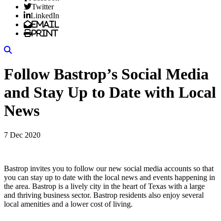
Twitter
LinkedIn
Email
Print
Search
Follow Bastrop’s Social Media
and Stay Up to Date with Local
News
7 Dec 2020
Bastrop invites you to follow our new social media accounts so that
you can stay up to date with the local news and events happening in
the area. Bastrop is a lively city in the heart of Texas with a large
and thriving business sector. Bastrop residents also enjoy several
local amenities and a lower cost of living.