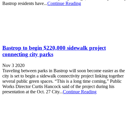
Bastrop residents have...
Continue Reading
Bastrop to begin $220,000 sidewalk project
connecting city parks
Nov 3 2020
Traveling between parks in Bastrop will soon become easier as the
city is set to begin a sidewalk connectivity project linking together
several public green spaces. “This is a long time coming,” Public
Works Director Curtis Hancock said of the project during his
presentation at the Oct. 27 City...
Continue Reading