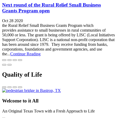
Next round of the Rural Relief Small Business
Grants Program open
Oct 28 2020
the Rural Relief Small Business Grants Program which
provides assistance to small businesses in rural communities of
50,000 or less. The grant is being offered by LISC (Local Initiatives
Support Corporation). LISC is a national non-profit corporation that
has been around since 1979. They receive funding from banks,
corporations, foundations and government agencies, and use
the...
Continue Reading
Quality of Life
Welcome to it All
An Original Texas Town with a Fresh Approach to Life