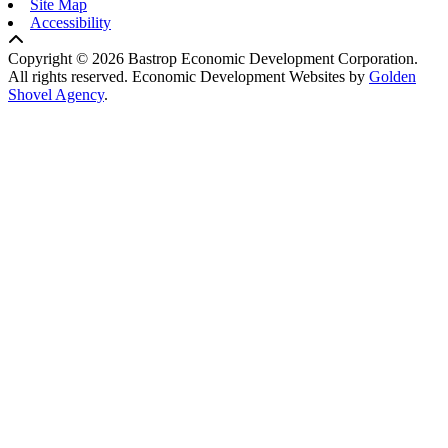
Site Map
Accessibility
Copyright © 2026 Bastrop Economic Development Corporation.
All rights reserved.
Economic Development Websites by
Golden
Shovel Agency
.