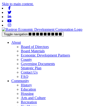
Skip to main content.
Facebook
Twitter
Linkedin
Youtube
Instagram
Toggle navigation
About
Board of Directors
Board Materials
Economic Development Partners
County
Governing Documents
Strategic Plan
Contact Us
FAQ
Community
History
Education
Housing
Arts and Culture
Recreation