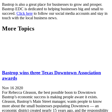
Bastrop is also a great place for businesses to grow and prosper.
Bastrop EDC is dedicated to helping businesses big and small to
succeed.
Click here
to follow our social media accounts and stay in
touch with the local business news.
More Topics
Bastrop wins three Texas Downtown Association
awards
Nov 16 2020
For Rebecca Gleason, the best possible boon to Downtown
Bastrop’s economic success is making people aware it exists.
Gleason, Bastrop’s Main Street manager, wants people to know
more about the small businesses populating Downtown — an
economic district created nearly 15 years ago, and the responsibility