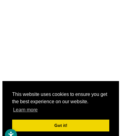
This website uses cookies to ensure you get
the best experience on our website.
Learn more
Got it!