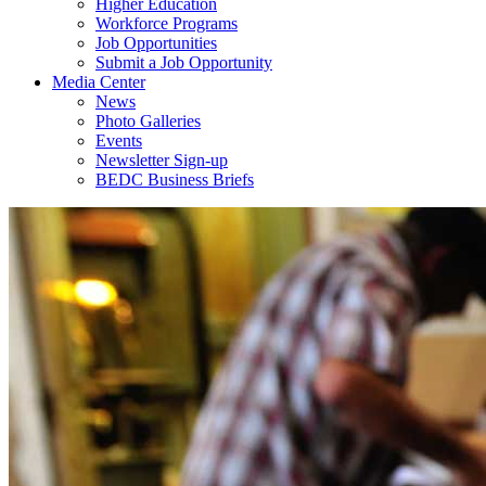
Higher Education
Workforce Programs
Job Opportunities
Submit a Job Opportunity
Media Center
News
Photo Galleries
Events
Newsletter Sign-up
BEDC Business Briefs