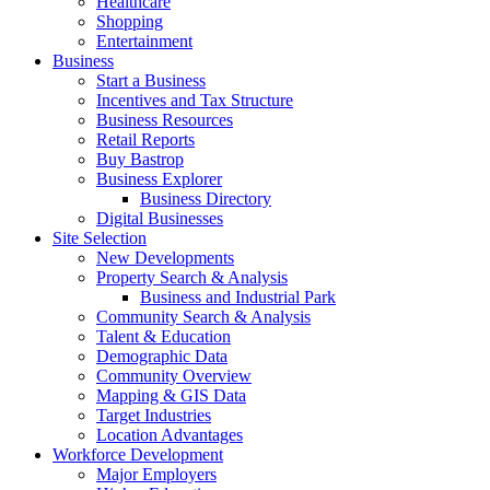
Healthcare
Shopping
Entertainment
Business
Start a Business
Incentives and Tax Structure
Business Resources
Retail Reports
Buy Bastrop
Business Explorer
Business Directory
Digital Businesses
Site Selection
New Developments
Property Search & Analysis
Business and Industrial Park
Community Search & Analysis
Talent & Education
Demographic Data
Community Overview
Mapping & GIS Data
Target Industries
Location Advantages
Workforce Development
Major Employers