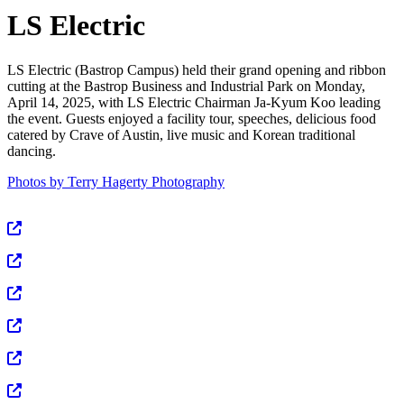
LS Electric
LS Electric (Bastrop Campus) held their grand opening and ribbon
cutting at the Bastrop Business and Industrial Park on Monday,
April 14, 2025, with LS Electric Chairman Ja-Kyum Koo leading
the event. Guests enjoyed a facility tour, speeches, delicious food
catered by Crave of Austin, live music and Korean traditional
dancing.
Photos by Terry Hagerty Photography
View Full Size
View Full Size
View Full Size
View Full Size
View Full Size
View Full Size