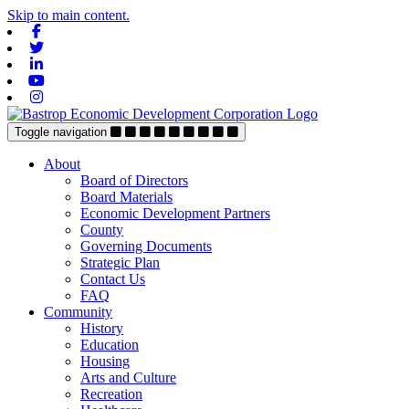
Skip to main content.
Facebook
Twitter
Linkedin
Youtube
Instagram
Toggle navigation
About
Board of Directors
Board Materials
Economic Development Partners
County
Governing Documents
Strategic Plan
Contact Us
FAQ
Community
History
Education
Housing
Arts and Culture
Recreation