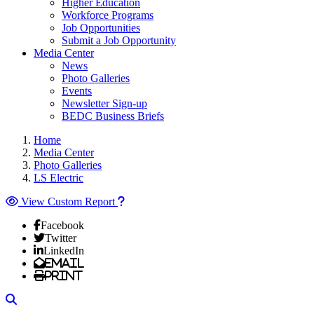
Higher Education
Workforce Programs
Job Opportunities
Submit a Job Opportunity
Media Center
News
Photo Galleries
Events
Newsletter Sign-up
BEDC Business Briefs
Home
Media Center
Photo Galleries
LS Electric
View Custom Report
Facebook
Twitter
LinkedIn
Email
Print
Search