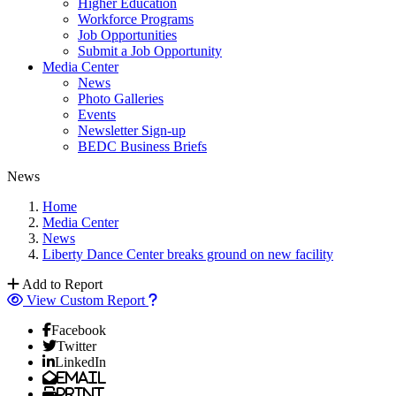
Higher Education
Workforce Programs
Job Opportunities
Submit a Job Opportunity
Media Center
News
Photo Galleries
Events
Newsletter Sign-up
BEDC Business Briefs
News
Home
Media Center
News
Liberty Dance Center breaks ground on new facility
Add to Report
View Custom Report
Facebook
Twitter
LinkedIn
Email
Print