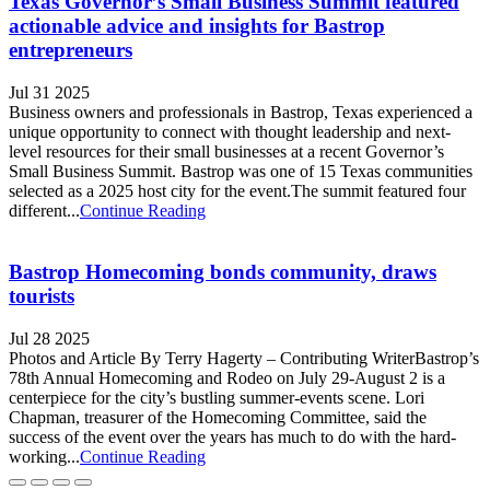
Texas Governor’s Small Business Summit featured
actionable advice and insights for Bastrop
entrepreneurs
Jul 31 2025
Business owners and professionals in Bastrop, Texas experienced a
unique opportunity to connect with thought leadership and next-
level resources for their small businesses at a recent Governor’s
Small Business Summit. Bastrop was one of 15 Texas communities
selected as a 2025 host city for the event.The summit featured four
different...
Continue Reading
Bastrop Homecoming bonds community, draws
tourists
Jul 28 2025
Photos and Article By Terry Hagerty – Contributing WriterBastrop’s
78th Annual Homecoming and Rodeo on July 29-August 2 is a
centerpiece for the city’s bustling summer-events scene. Lori
Chapman, treasurer of the Homecoming Committee, said the
success of the event over the years has much to do with the hard-
working...
Continue Reading