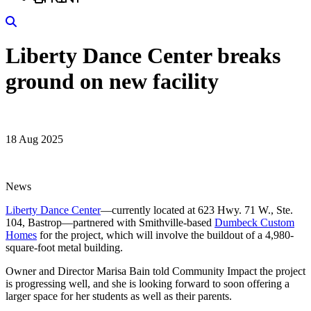
Search
Liberty Dance Center breaks
ground on new facility
18 Aug 2025
News
Liberty Dance Center
—currently located at 623 Hwy. 71 W., Ste.
104, Bastrop—partnered with Smithville-based
Dumbeck Custom
Homes
for the project, which will involve the buildout of a 4,980-
square-foot metal building.
Owner and Director Marisa Bain told Community Impact the project
is progressing well, and she is looking forward to soon offering a
larger space for her students as well as their parents.