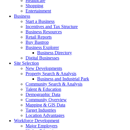
Healthcare
Shopping
Entertainment
Business
Start a Business
Incentives and Tax Structure
Business Resources
Retail Reports
Buy Bastrop
Business Explorer
Business Directory
Digital Businesses
Site Selection
New Developments
Property Search & Analysis
Business and Industrial Park
Community Search & Analysis
Talent & Education
Demographic Data
Community Overview
Mapping & GIS Data
Target Industries
Location Advantages
Workforce Development
Major Employers