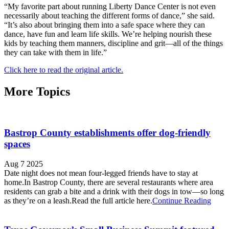
“My favorite part about running Liberty Dance Center is not even
necessarily about teaching the different forms of dance,” she said.
“It’s also about bringing them into a safe space where they can
dance, have fun and learn life skills. We’re helping nourish these
kids by teaching them manners, discipline and grit—all of the things
they can take with them in life.”
Click here to read the original article.
More Topics
Bastrop County establishments offer dog-friendly
spaces
Aug 7 2025
Date night does not mean four-legged friends have to stay at
home.In Bastrop County, there are several restaurants where area
residents can grab a bite and a drink with their dogs in tow—so long
as they’re on a leash.Read the full article here.
Continue Reading