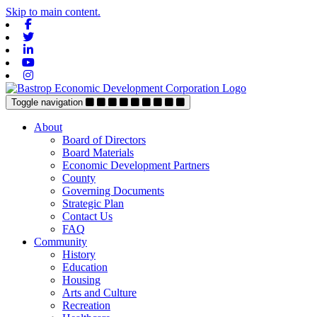
Skip to main content.
Facebook
Twitter
Linkedin
Youtube
Instagram
Toggle navigation
About
Board of Directors
Board Materials
Economic Development Partners
County
Governing Documents
Strategic Plan
Contact Us
FAQ
Community
History
Education
Housing
Arts and Culture
Recreation