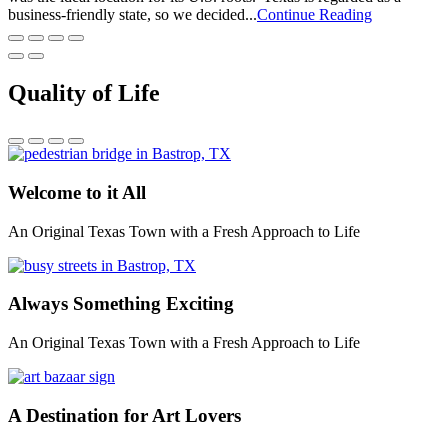
business-friendly state, so we decided...
Continue Reading
Quality of Life
Welcome to it All
An Original Texas Town with a Fresh Approach to Life
Always Something Exciting
An Original Texas Town with a Fresh Approach to Life
A Destination for Art Lovers