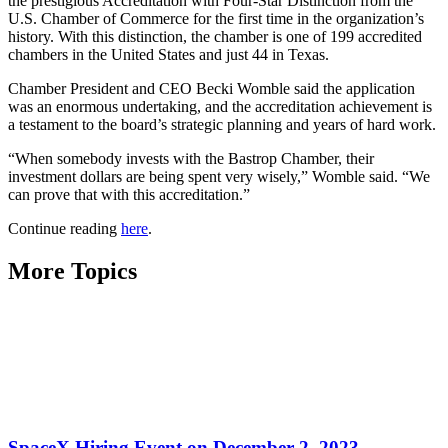
the prestigious Accreditation with Four-Star Distinction from the
U.S. Chamber of Commerce for the first time in the organization’s
history. With this distinction, the chamber is one of 199 accredited
chambers in the United States and just 44 in Texas.
Chamber President and CEO Becki Womble said the application
was an enormous undertaking, and the accreditation achievement is
a testament to the board’s strategic planning and years of hard work.
“When somebody invests with the Bastrop Chamber, their
investment dollars are being spent very wisely,” Womble said. “We
can prove that with this accreditation.”
Continue reading
here
.
More Topics
SpaceX Hiring Event on December 2, 2023