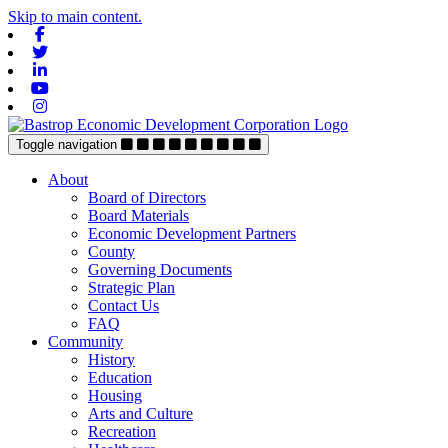
Skip to main content.
Facebook
Twitter
Linkedin
Youtube
Instagram
Toggle navigation
About
Board of Directors
Board Materials
Economic Development Partners
County
Governing Documents
Strategic Plan
Contact Us
FAQ
Community
History
Education
Housing
Arts and Culture
Recreation