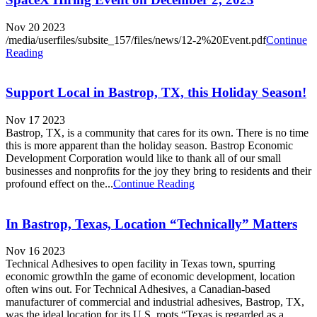
Nov 20 2023
/media/userfiles/subsite_157/files/news/12-2%20Event.pdf
Continue
Reading
Support Local in Bastrop, TX, this Holiday Season!
Nov 17 2023
Bastrop, TX, is a community that cares for its own. There is no time
this is more apparent than the holiday season. Bastrop Economic
Development Corporation would like to thank all of our small
businesses and nonprofits for the joy they bring to residents and their
profound effect on the...
Continue Reading
In Bastrop, Texas, Location “Technically” Matters
Nov 16 2023
Technical Adhesives to open facility in Texas town, spurring
economic growthIn the game of economic development, location
often wins out. For Technical Adhesives, a Canadian-based
manufacturer of commercial and industrial adhesives, Bastrop, TX,
was the ideal location for its U.S. roots.“Texas is regarded as a