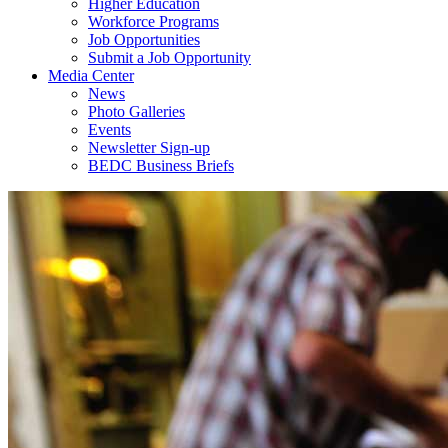
Higher Education
Workforce Programs
Job Opportunities
Submit a Job Opportunity
Media Center
News
Photo Galleries
Events
Newsletter Sign-up
BEDC Business Briefs