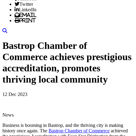
Twitter
LinkedIn
Email
Print
Search
Bastrop Chamber of
Commerce achieves prestigious
accreditation, promotes
thriving local community
12 Dec 2023
News
Business is booming in Bastrop, and the thriving city is making
history once again. The
Bastrop Chamber of Commerce
achieved