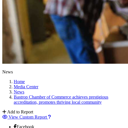
News
Home
Media Center
News
Bastrop Chamber of Commerce achieves prestigious
accreditation, promotes thriving local community
Add to Report
View Custom Report
Facebook