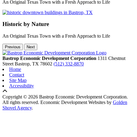
An Original Texas Town with a Fresh Approach to Life
Historic by Nature
An Original Texas Town with a Fresh Approach to Life
Previous
Next
Bastrop Economic Development Corporation
1311 Chestnut
Street
Bastrop,
TX
78602
(512) 332-8870
Home
Contact
Site Map
Accessibility
Copyright © 2026 Bastrop Economic Development Corporation.
All rights reserved.
Economic Development Websites by
Golden
Shovel Agency
.