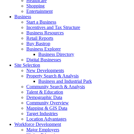
Healthcare
Shopping
Entertainment
Business
Start a Business
Incentives and Tax Structure
Business Resources
Retail Reports
Buy Bastrop
Business Explorer
Business Directory
Digital Businesses
Site Selection
New Developments
Property Search & Analysis
Business and Industrial Park
Community Search & Analysis
Talent & Education
Demographic Data
Community Overview
Mapping & GIS Data
Target Industries
Location Advantages
Workforce Development
Major Employers