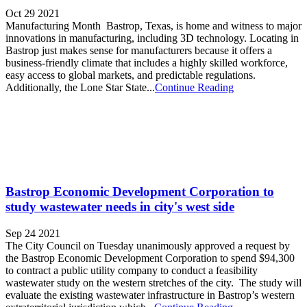
Oct 29 2021
Manufacturing Month Bastrop, Texas, is home and witness to major
innovations in manufacturing, including 3D technology. Locating in
Bastrop just makes sense for manufacturers because it offers a
business-friendly climate that includes a highly skilled workforce,
easy access to global markets, and predictable regulations.
Additionally, the Lone Star State...
Continue Reading
Bastrop Economic Development Corporation to
study wastewater needs in city's west side
Sep 24 2021
The City Council on Tuesday unanimously approved a request by
the Bastrop Economic Development Corporation to spend $94,300
to contract a public utility company to conduct a feasibility
wastewater study on the western stretches of the city. The study will
evaluate the existing wastewater infrastructure in Bastrop’s western