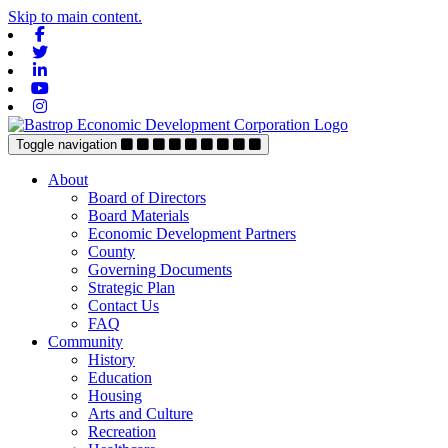
Skip to main content.
Facebook
Twitter
Linkedin
Youtube
Instagram
Toggle navigation
About
Board of Directors
Board Materials
Economic Development Partners
County
Governing Documents
Strategic Plan
Contact Us
FAQ
Community
History
Education
Housing
Arts and Culture
Recreation