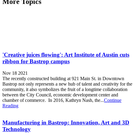
More Topics
'Creative juices flowing': Art Institute of Austin cuts
ribbon for Bastrop campus
Nov 18 2021
The recently constructed building at 921 Main St. in Downtown
Bastrop not only represents a new hub of talent and creativity for the
community, it also symbolizes the fruit of a longtime collaboration
between the City Council, economic development center and
chamber of commerce. In 2016, Kathryn Nash, the...
Continue
Reading
Manufacturing in Bastrop: Innovation, Art and 3D
Technology