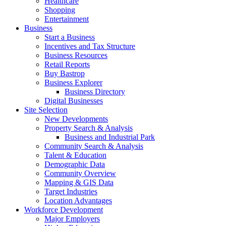
Healthcare
Shopping
Entertainment
Business
Start a Business
Incentives and Tax Structure
Business Resources
Retail Reports
Buy Bastrop
Business Explorer
Business Directory
Digital Businesses
Site Selection
New Developments
Property Search & Analysis
Business and Industrial Park
Community Search & Analysis
Talent & Education
Demographic Data
Community Overview
Mapping & GIS Data
Target Industries
Location Advantages
Workforce Development
Major Employers