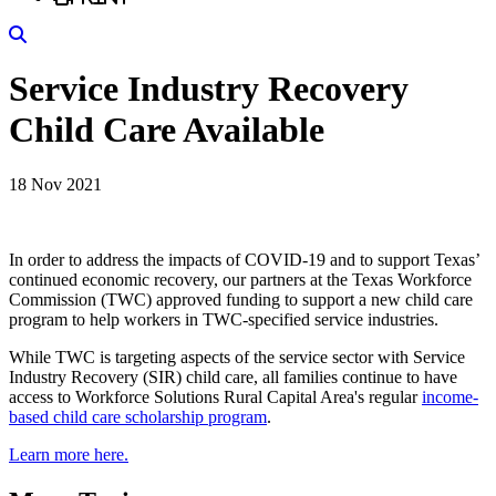
Search
Service Industry Recovery
Child Care Available
18 Nov 2021
In order to address the impacts of COVID-19 and to support Texas’
continued economic recovery, our partners at the Texas Workforce
Commission (TWC) approved funding to support a new child care
program to help workers in TWC-specified service industries.
While TWC is targeting aspects of the service sector with Service
Industry Recovery (SIR) child care, all families continue to have
access to Workforce Solutions Rural Capital Area's regular
income-
based child care scholarship program
.
Learn more here.