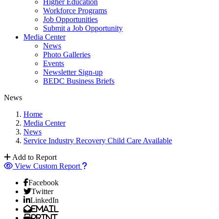
Higher Education
Workforce Programs
Job Opportunities
Submit a Job Opportunity
Media Center
News
Photo Galleries
Events
Newsletter Sign-up
BEDC Business Briefs
News
Home
Media Center
News
Service Industry Recovery Child Care Available
Add to Report
View Custom Report
Facebook
Twitter
LinkedIn
Email
Print