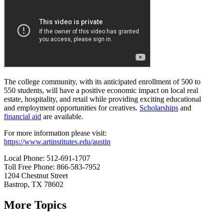
The college community, with its anticipated enrollment of 500 to
550 students, will have a positive economic impact on local real
estate, hospitality, and retail while providing exciting educational
and employment opportunities for creatives.
Scholarships
and
financial aid
are available.
For more information please visit:
https://www.artinstitutes.edu/austin
Local Phone: 512-691-1707
Toll Free Phone: 866-583-7952
1204 Chestnut Street
Bastrop, TX 78602
More Topics