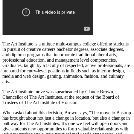
The Art Institute is a unique multi-campus college offering students
in pursuit of creative careers bachelor degrees, associate degrees,
and diploma programs that incorporate traditional liberal arts,
professional education, and management level competencies.
Graduates, taught by a faculty of respected, active professionals, are
prepared for entry-level positions in fields such as interior design,
media and web design, gaming, animation, fashion, and culinary
arts.
The Art Institute move was spearheaded by Claude Brown,
Chancellor of The Art Institutes, at the request of the Board of
Trustees of The Art Institute of Houston.
When asked about this decision, Brown says, “The move to Bastrop
has brought about not just a change in location, but also a change in
pathway for The Art Institutes. It’s one we feel will open doors and
give students new opportunities to form valuable relationships with