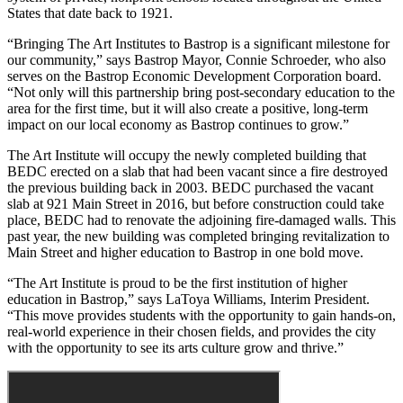
States that date back to 1921.
“Bringing The Art Institutes to Bastrop is a significant milestone for
our community,” says Bastrop Mayor, Connie Schroeder, who also
serves on the Bastrop Economic Development Corporation board.
“Not only will this partnership bring post-secondary education to the
area for the first time, but it will also create a positive, long-term
impact on our local economy as Bastrop continues to grow.”
The Art Institute will occupy the newly completed building that
BEDC erected on a slab that had been vacant since a fire destroyed
the previous building back in 2003. BEDC purchased the vacant
slab at 921 Main Street in 2016, but before construction could take
place, BEDC had to renovate the adjoining fire-damaged walls. This
past year, the new building was completed bringing revitalization to
Main Street and higher education to Bastrop in one bold move.
“The Art Institute is proud to be the first institution of higher
education in Bastrop,” says LaToya Williams, Interim President.
“This move provides students with the opportunity to gain hands-on,
real-world experience in their chosen fields, and provides the city
with the opportunity to see its arts culture grow and thrive.”