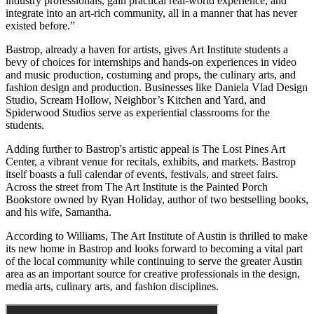
industry professionals, gain practical real-world experience, and
integrate into an art-rich community, all in a manner that has never
existed before.”
Bastrop, already a haven for artists, gives Art Institute students a
bevy of choices for internships and hands-on experiences in video
and music production, costuming and props, the culinary arts, and
fashion design and production. Businesses like Daniela Vlad Design
Studio, Scream Hollow, Neighbor’s Kitchen and Yard, and
Spiderwood Studios serve as experiential classrooms for the
students.
Adding further to Bastrop's artistic appeal is The Lost Pines Art
Center, a vibrant venue for recitals, exhibits, and markets. Bastrop
itself boasts a full calendar of events, festivals, and street fairs.
Across the street from The Art Institute is the Painted Porch
Bookstore owned by Ryan Holiday, author of two bestselling books,
and his wife, Samantha.
According to Williams, The Art Institute of Austin is thrilled to make
its new home in Bastrop and looks forward to becoming a vital part
of the local community while continuing to serve the greater Austin
area as an important source for creative professionals in the design,
media arts, culinary arts, and fashion disciplines.