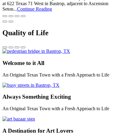
at 622 Texas 71 West in Bastrop, adjacent to Ascension
Seton...
Continue Reading
Quality of Life
Welcome to it All
An Original Texas Town with a Fresh Approach to Life
Always Something Exciting
An Original Texas Town with a Fresh Approach to Life
A Destination for Art Lovers