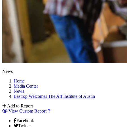
News
Home
Media Center
News
Bastrop Welcomes The Art Institute of Austin
Add to Report
View Custom Report
Facebook
Twitter