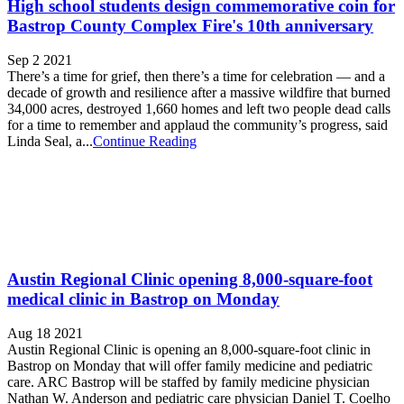
High school students design commemorative coin for
Bastrop County Complex Fire's 10th anniversary
Sep 2 2021
There’s a time for grief, then there’s a time for celebration — and a
decade of growth and resilience after a massive wildfire that burned
34,000 acres, destroyed 1,660 homes and left two people dead calls
for a time to remember and applaud the community’s progress, said
Linda Seal, a...
Continue Reading
Austin Regional Clinic opening 8,000-square-foot
medical clinic in Bastrop on Monday
Aug 18 2021
Austin Regional Clinic is opening an 8,000-square-foot clinic in
Bastrop on Monday that will offer family medicine and pediatric
care. ARC Bastrop will be staffed by family medicine physician
Nathan W. Anderson and pediatric care physician Daniel T. Coelho