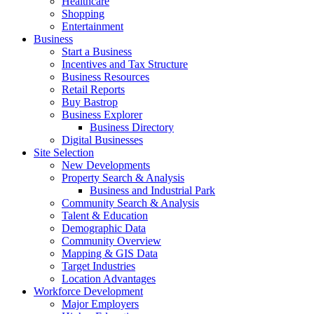
Healthcare
Shopping
Entertainment
Business
Start a Business
Incentives and Tax Structure
Business Resources
Retail Reports
Buy Bastrop
Business Explorer
Business Directory
Digital Businesses
Site Selection
New Developments
Property Search & Analysis
Business and Industrial Park
Community Search & Analysis
Talent & Education
Demographic Data
Community Overview
Mapping & GIS Data
Target Industries
Location Advantages
Workforce Development
Major Employers