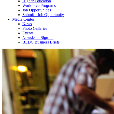
Higher Education
Workforce Programs
Job Opportunities
Submit a Job Opportunity
Media Center
News
Photo Galleries
Events
Newsletter Sign-up
BEDC Business Briefs