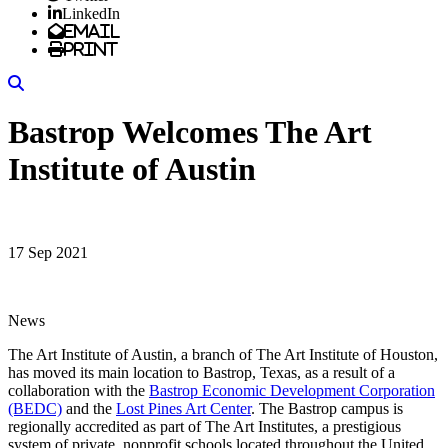
LinkedIn
Email
Print
Search
Bastrop Welcomes The Art
Institute of Austin
17 Sep 2021
News
The Art Institute of Austin, a branch of The Art Institute of Houston,
has moved its main location to Bastrop, Texas, as a result of a
collaboration with the
Bastrop Economic Development Corporation
(BEDC)
and the
Lost Pines Art Center
. The Bastrop campus is
regionally accredited as part of The Art Institutes, a prestigious
system of private, nonprofit schools located throughout the United