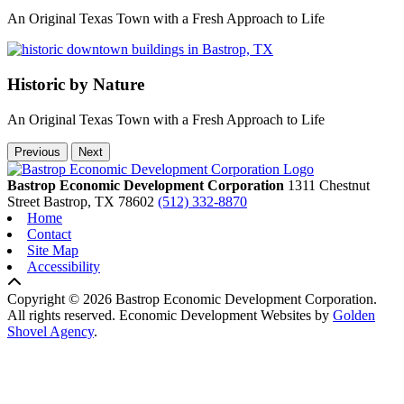
An Original Texas Town with a Fresh Approach to Life
Historic by Nature
An Original Texas Town with a Fresh Approach to Life
Previous
Next
Bastrop Economic Development Corporation
1311 Chestnut
Street
Bastrop,
TX
78602
(512) 332-8870
Home
Contact
Site Map
Accessibility
Copyright © 2026 Bastrop Economic Development Corporation.
All rights reserved.
Economic Development Websites by
Golden
Shovel Agency
.