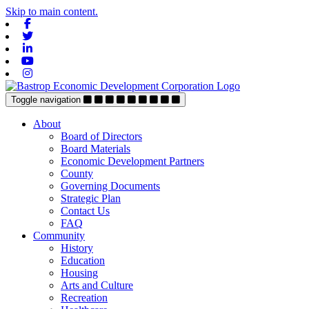
Skip to main content.
Facebook
Twitter
Linkedin
Youtube
Instagram
Toggle navigation
About
Board of Directors
Board Materials
Economic Development Partners
County
Governing Documents
Strategic Plan
Contact Us
FAQ
Community
History
Education
Housing
Arts and Culture
Recreation