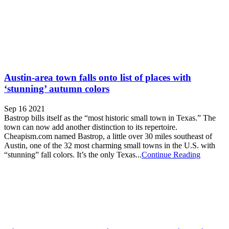
Austin-area town falls onto list of places with
‘stunning’ autumn colors
Sep 16 2021
Bastrop bills itself as the “most historic small town in Texas.” The
town can now add another distinction to its repertoire.
Cheapism.com named Bastrop, a little over 30 miles southeast of
Austin, one of the 32 most charming small towns in the U.S. with
“stunning” fall colors. It’s the only Texas...
Continue Reading