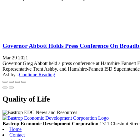
Governor Abbott Holds Press Conference On Broadba
Mar 29 2021
Governor Greg Abbott held a press conference at Hamshire-Fannett 
Representative Trent Ashby, and Hamshire-Fannett ISD Superintendent
Ashby...
Continue Reading
Quality of Life
Bastrop Economic Development Corporation
1311 Chestnut Stree
Home
Contact