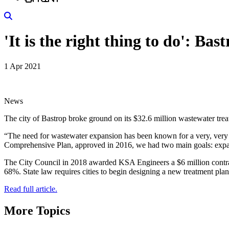
Search
'It is the right thing to do': B
1 Apr 2021
News
The city of Bastrop broke ground on its $32.6 million wastewater trea
“The need for wastewater expansion has been known for a very, very
Comprehensive Plan, approved in 2016, we had two main goals: expand
The City Council in 2018 awarded KSA Engineers a $6 million contract
68%. State law requires cities to begin designing a new treatment pl
Read full article.
More Topics