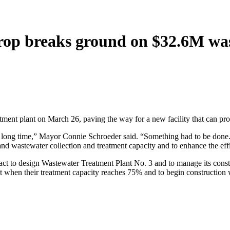
astrop breaks ground on $32.6M w
tment plant on March 26, paving the way for a new facility that can pro
 long time,” Mayor Connie Schroeder said. “Something had to be done.
 wastewater collection and treatment capacity and to enhance the eff
 to design Wastewater Treatment Plant No. 3 and to manage its construc
ant when their treatment capacity reaches 75% and to begin constructio