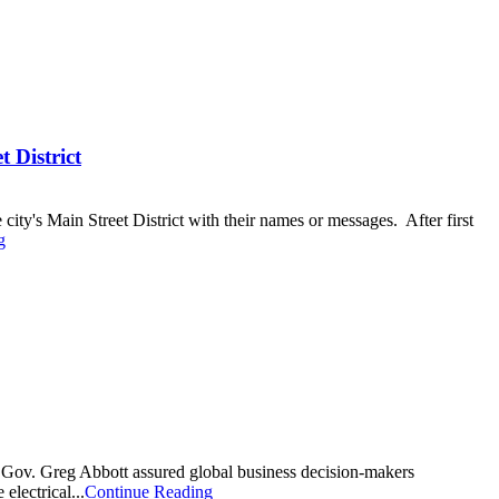
 District
ity's Main Street District with their names or messages. After first
g
, Gov. Greg Abbott assured global business decision-makers
lectrical...
Continue Reading