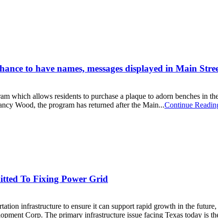
hance to have names, messages displayed in Main Street
am which allows residents to purchase a plaque to adorn benches in the c
ncy Wood, the program has returned after the Main...
Continue Readin
tted To Fixing Power Grid
on infrastructure to ensure it can support rapid growth in the future
ment Corp. The primary infrastructure issue facing Texas today is the e