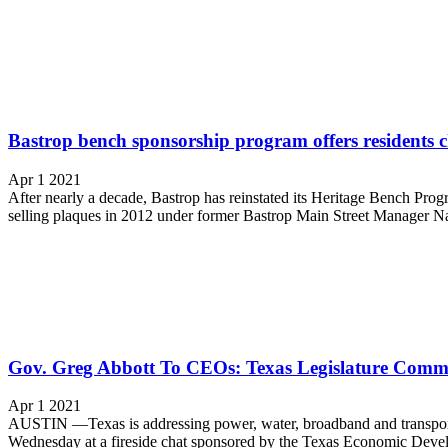
Bastrop bench sponsorship program offers residents c
Apr 1 2021
After nearly a decade, Bastrop has reinstated its Heritage Bench Progr
selling plaques in 2012 under former Bastrop Main Street Manager Na
Gov. Greg Abbott To CEOs: Texas Legislature Commi
Apr 1 2021
AUSTIN —Texas is addressing power, water, broadband and transportati
Wednesday at a fireside chat sponsored by the Texas Economic Develop