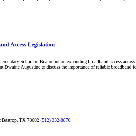
nd Access Legislation
Elementary School in Beaumont on expanding broadband access across
 Dwaine Augustine to discuss the importance of reliable broadband for 
t
Bastrop,
TX
78602
(512) 332-8870