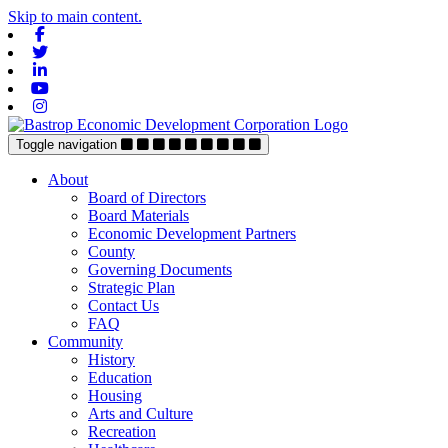
Skip to main content.
Facebook
Twitter
Linkedin
Youtube
Instagram
Toggle navigation
About
Board of Directors
Board Materials
Economic Development Partners
County
Governing Documents
Strategic Plan
Contact Us
FAQ
Community
History
Education
Housing
Arts and Culture
Recreation