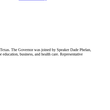
 Texas. The Governor was joined by Speaker Dade Phelan,
education, business, and health care. Representative