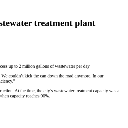
astewater treatment plant
cess up to 2 million gallons of wastewater per day.
 We couldn’t kick the can down the road anymore. In our
iciency.”
tion. At the time, the city’s wastewater treatment capacity was at
n when capacity reaches 90%.