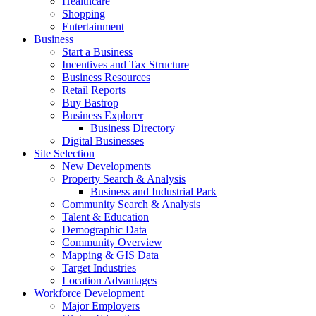
Healthcare
Shopping
Entertainment
Business
Start a Business
Incentives and Tax Structure
Business Resources
Retail Reports
Buy Bastrop
Business Explorer
Business Directory
Digital Businesses
Site Selection
New Developments
Property Search & Analysis
Business and Industrial Park
Community Search & Analysis
Talent & Education
Demographic Data
Community Overview
Mapping & GIS Data
Target Industries
Location Advantages
Workforce Development
Major Employers