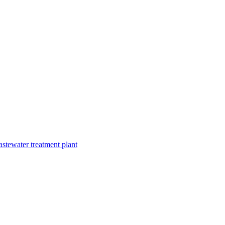
astewater treatment plant