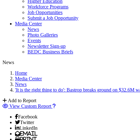
Higher Education
Workforce Programs
Job Opportunities
Submit a Job Opportunity
Media Center
News
Photo Galleries
Events
Newsletter Sign-up
BEDC Business Briefs
News
Home
Media Center
News
'It is the right thing to do': Bastrop breaks ground on $32.6M w
Add to Report
View Custom Report
Facebook
Twitter
LinkedIn
Email
Print