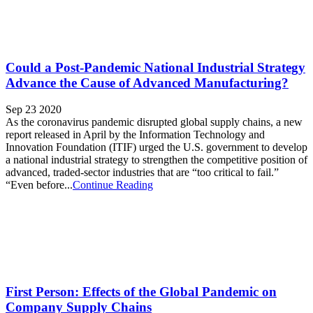
Could a Post-Pandemic National Industrial Strategy
Advance the Cause of Advanced Manufacturing?
Sep 23 2020
As the coronavirus pandemic disrupted global supply chains, a new
report released in April by the Information Technology and
Innovation Foundation (ITIF) urged the U.S. government to develop
a national industrial strategy to strengthen the competitive position of
advanced, traded-sector industries that are “too critical to fail.”
“Even before...
Continue Reading
First Person: Effects of the Global Pandemic on
Company Supply Chains