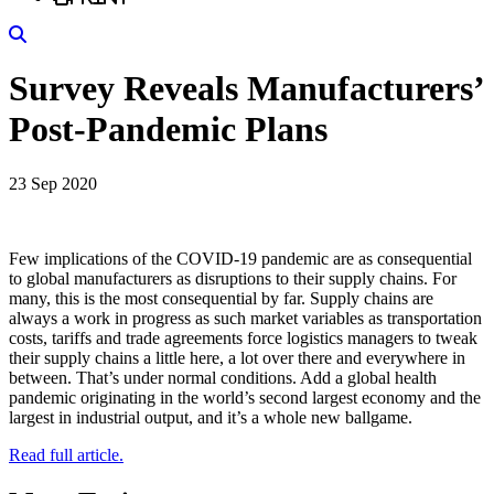
Search
Survey Reveals Manufacturers’
Post-Pandemic Plans
23 Sep 2020
Few implications of the COVID-19 pandemic are as consequential
to global manufacturers as disruptions to their supply chains. For
many, this is the most consequential by far. Supply chains are
always a work in progress as such market variables as transportation
costs, tariffs and trade agreements force logistics managers to tweak
their supply chains a little here, a lot over there and everywhere in
between. That’s under normal conditions. Add a global health
pandemic originating in the world’s second largest economy and the
largest in industrial output, and it’s a whole new ballgame.
Read full article.