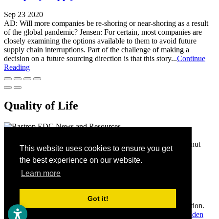
Sep 23 2020
AD: Will more companies be re-shoring or near-shoring as a result
of the global pandemic? Jensen: For certain, most companies are
closely examining the options available to them to avoid future
supply chain interruptions. Part of the challenge of making a
decision on a future sourcing direction is that this story...
Continue
Reading
Quality of Life
Bastrop Economic Development Corporation
1311 Chestnut
This website uses cookies to ensure you get
Street
Bastrop,
TX
78602
(512) 332-8870
the best experience on our website.
Home
Contact
Learn more
Site Map
Accessibility
Got it!
Copyright © 2026 Bastrop Economic Development Corporation.
All rights reserved.
Economic Development Websites by
Golden