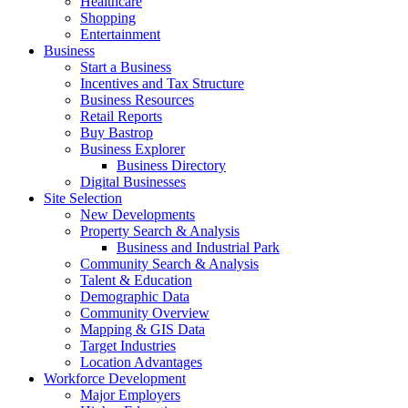
Healthcare
Shopping
Entertainment
Business
Start a Business
Incentives and Tax Structure
Business Resources
Retail Reports
Buy Bastrop
Business Explorer
Business Directory
Digital Businesses
Site Selection
New Developments
Property Search & Analysis
Business and Industrial Park
Community Search & Analysis
Talent & Education
Demographic Data
Community Overview
Mapping & GIS Data
Target Industries
Location Advantages
Workforce Development
Major Employers