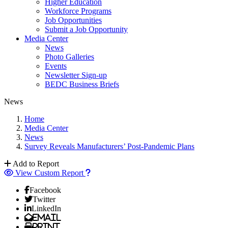
Higher Education
Workforce Programs
Job Opportunities
Submit a Job Opportunity
Media Center
News
Photo Galleries
Events
Newsletter Sign-up
BEDC Business Briefs
News
Home
Media Center
News
Survey Reveals Manufacturers’ Post-Pandemic Plans
Add to Report
View Custom Report
Facebook
Twitter
LinkedIn
Email
Print