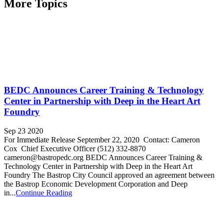
More Topics
BEDC Announces Career Training & Technology
Center in Partnership with Deep in the Heart Art
Foundry
Sep 23 2020
For Immediate Release September 22, 2020 Contact: Cameron
Cox Chief Executive Officer (512) 332-8870
cameron@bastropedc.org BEDC Announces Career Training &
Technology Center in Partnership with Deep in the Heart Art
Foundry The Bastrop City Council approved an agreement between
the Bastrop Economic Development Corporation and Deep
in...
Continue Reading