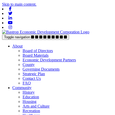
Skip to main content.
Facebook
Twitter
Linkedin
Youtube
Instagram
Toggle navigation
About
Board of Directors
Board Materials
Economic Development Partners
County
Governing Documents
Strategic Plan
Contact Us
FAQ
Community
History
Education
Housing
Arts and Culture
Recreation