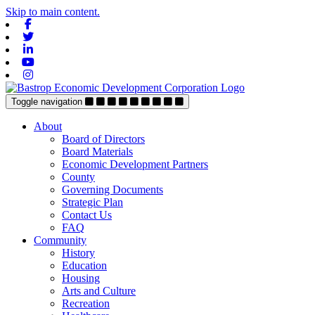
Skip to main content.
Facebook
Twitter
Linkedin
Youtube
Instagram
Toggle navigation
About
Board of Directors
Board Materials
Economic Development Partners
County
Governing Documents
Strategic Plan
Contact Us
FAQ
Community
History
Education
Housing
Arts and Culture
Recreation