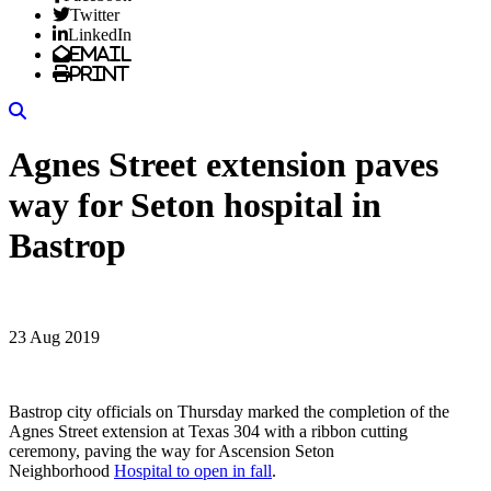
Twitter
LinkedIn
Email
Print
Search
Agnes Street extension paves
way for Seton hospital in
Bastrop
23 Aug 2019
Bastrop city officials on Thursday marked the completion of the
Agnes Street extension at Texas 304 with a ribbon cutting
ceremony, paving the way for Ascension Seton
Neighborhood
Hospital to open in fall
.