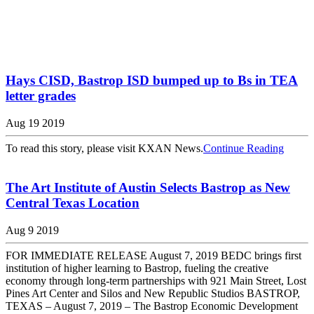
Hays CISD, Bastrop ISD bumped up to Bs in TEA
letter grades
Aug 19 2019
To read this story, please visit KXAN News.
Continue Reading
The Art Institute of Austin Selects Bastrop as New
Central Texas Location
Aug 9 2019
FOR IMMEDIATE RELEASE August 7, 2019 BEDC brings first
institution of higher learning to Bastrop, fueling the creative
economy through long-term partnerships with 921 Main Street, Lost
Pines Art Center and Silos and New Republic Studios BASTROP,
TEXAS – August 7, 2019 – The Bastrop Economic Development