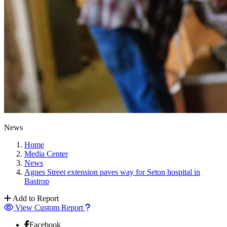
News
Home
Media Center
News
Agnes Street extension paves way for Seton hospital in
Bastrop
Add to Report
View Custom Report
Facebook