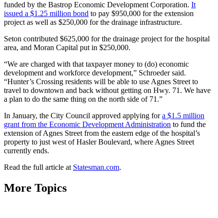
funded by the Bastrop Economic Development Corporation.
It
issued a $1.25 million bond
to pay $950,000 for the extension
project as well as $250,000 for the drainage infrastructure.
Seton contributed $625,000 for the drainage project for the hospital
area, and Moran Capital put in $250,000.
“We are charged with that taxpayer money to (do) economic
development and workforce development,” Schroeder said.
“Hunter’s Crossing residents will be able to use Agnes Street to
travel to downtown and back without getting on Hwy. 71. We have
a plan to do the same thing on the north side of 71.”
In January, the City Council approved applying for
a $1.5 million
grant from the Economic Development Administration
to fund the
extension of Agnes Street from the eastern edge of the hospital’s
property to just west of Hasler Boulevard, where Agnes Street
currently ends.
Read the full article at
Statesman.com
.
More Topics