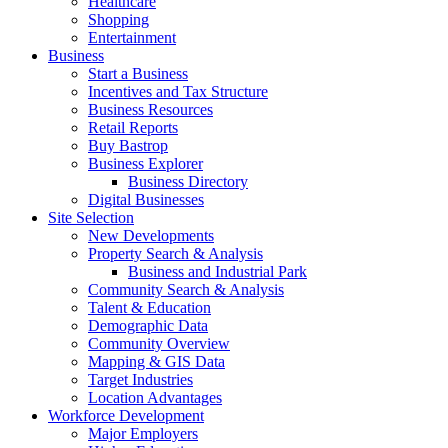
Healthcare
Shopping
Entertainment
Business
Start a Business
Incentives and Tax Structure
Business Resources
Retail Reports
Buy Bastrop
Business Explorer
Business Directory
Digital Businesses
Site Selection
New Developments
Property Search & Analysis
Business and Industrial Park
Community Search & Analysis
Talent & Education
Demographic Data
Community Overview
Mapping & GIS Data
Target Industries
Location Advantages
Workforce Development
Major Employers