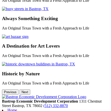
An Original Texas Town with a Fresh Approach to Life
Always Something Exciting
An Original Texas Town with a Fresh Approach to Life
A Destination for Art Lovers
An Original Texas Town with a Fresh Approach to Life
Historic by Nature
An Original Texas Town with a Fresh Approach to Life
Previous
Next
Bastrop Economic Development Corporation
1311 Chestnut
Street
Bastrop,
TX
78602
(512) 332-8870
Home