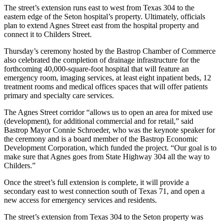
The street’s extension runs east to west from Texas 304 to the
eastern edge of the Seton hospital’s property. Ultimately, officials
plan to extend Agnes Street east from the hospital property and
connect it to Childers Street.
Thursday’s ceremony hosted by the Bastrop Chamber of Commerce
also celebrated the completion of drainage infrastructure for the
forthcoming 40,000-square-foot hospital that will feature an
emergency room, imaging services, at least eight inpatient beds, 12
treatment rooms and medical offices spaces that will offer patients
primary and specialty care services.
The Agnes Street corridor “allows us to open an area for mixed use
(development), for additional commercial and for retail,” said
Bastrop Mayor Connie Schroeder, who was the keynote speaker for
the ceremony and is a board member of the Bastrop Economic
Development Corporation, which funded the project. “Our goal is to
make sure that Agnes goes from State Highway 304 all the way to
Childers.”
Once the street’s full extension is complete, it will provide a
secondary east to west connection south of Texas 71, and open a
new access for emergency services and residents.
The street’s extension from Texas 304 to the Seton property was