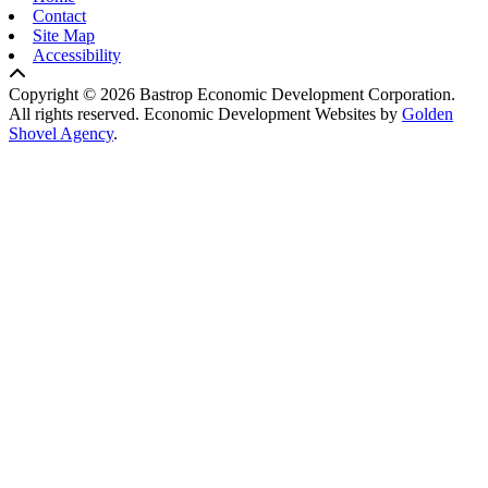
Contact
Site Map
Accessibility
Copyright © 2026 Bastrop Economic Development Corporation.
All rights reserved.
Economic Development Websites by
Golden
Shovel Agency
.