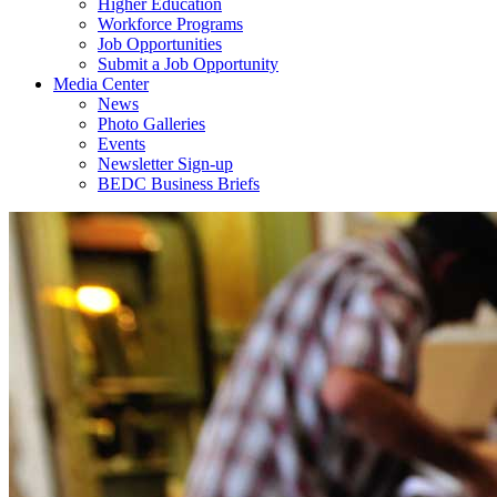
Higher Education
Workforce Programs
Job Opportunities
Submit a Job Opportunity
Media Center
News
Photo Galleries
Events
Newsletter Sign-up
BEDC Business Briefs