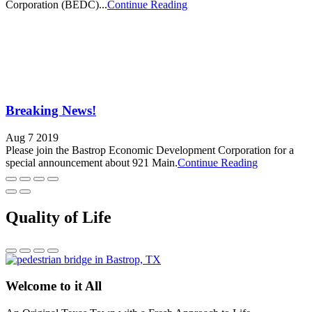
Corporation (BEDC)...
Continue Reading
Breaking News!
Aug 7 2019
Please join the Bastrop Economic Development Corporation for a
special announcement about 921 Main.
Continue Reading
Quality of Life
Welcome to it All