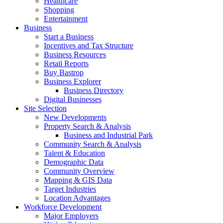
Healthcare
Shopping
Entertainment
Business
Start a Business
Incentives and Tax Structure
Business Resources
Retail Reports
Buy Bastrop
Business Explorer
Business Directory
Digital Businesses
Site Selection
New Developments
Property Search & Analysis
Business and Industrial Park
Community Search & Analysis
Talent & Education
Demographic Data
Community Overview
Mapping & GIS Data
Target Industries
Location Advantages
Workforce Development
Major Employers