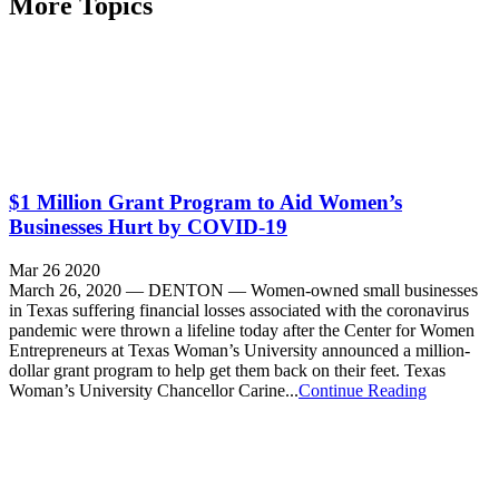
More Topics
$1 Million Grant Program to Aid Women’s
Businesses Hurt by COVID-19
Mar 26 2020
March 26, 2020 — DENTON — Women-owned small businesses
in Texas suffering financial losses associated with the coronavirus
pandemic were thrown a lifeline today after the Center for Women
Entrepreneurs at Texas Woman’s University announced a million-
dollar grant program to help get them back on their feet. Texas
Woman’s University Chancellor Carine...
Continue Reading