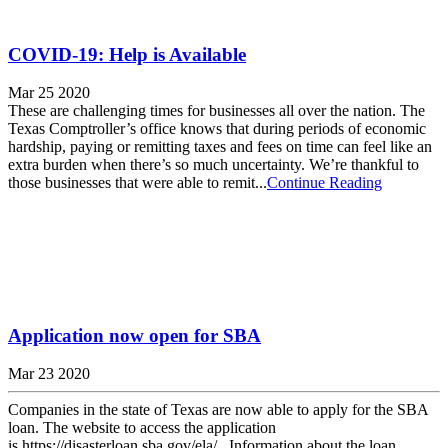
COVID-19: Help is Available
Mar 25 2020
These are challenging times for businesses all over the nation. The
Texas Comptroller’s office knows that during periods of economic
hardship, paying or remitting taxes and fees on time can feel like an
extra burden when there’s so much uncertainty. We’re thankful to
those businesses that were able to remit...
Continue Reading
Application now open for SBA
Mar 23 2020
Companies in the state of Texas are now able to apply for the SBA
loan. The website to access the application
is https://disasterloan.sba.gov/ela/. Information about the loan