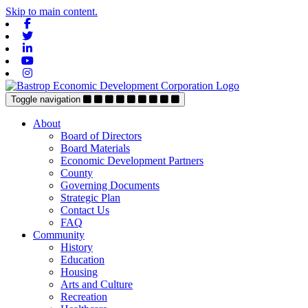
Skip to main content.
Facebook
Twitter
Linkedin
Youtube
Instagram
Toggle navigation
About
Board of Directors
Board Materials
Economic Development Partners
County
Governing Documents
Strategic Plan
Contact Us
FAQ
Community
History
Education
Housing
Arts and Culture
Recreation