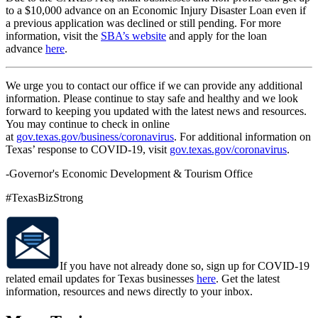
to a $10,000 advance on an Economic Injury Disaster Loan even if
a previous application was declined or still pending. For more
information, visit the
SBA’s website
and apply for the loan
advance
here
.
We urge you to contact our office if we can provide any additional
information. Please continue to stay safe and healthy and we look
forward to keeping you updated with the latest news and resources.
You may continue to check in online
at
gov.texas.gov/business/coronavirus
. For additional information on
Texas’ response to COVID-19, visit
gov.texas.gov/coronavirus
.
-Governor's Economic Development & Tourism Office
#TexasBizStrong
If you have not already done so, sign up for COVID-19
related email updates for Texas businesses
here
. Get the latest
information, resources and news directly to your inbox.