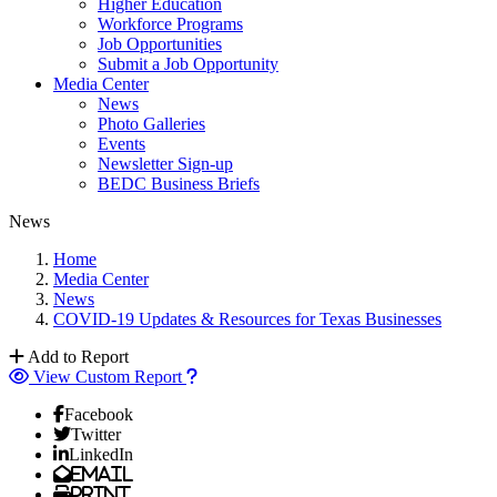
Higher Education
Workforce Programs
Job Opportunities
Submit a Job Opportunity
Media Center
News
Photo Galleries
Events
Newsletter Sign-up
BEDC Business Briefs
News
Home
Media Center
News
COVID-19 Updates & Resources for Texas Businesses
Add to Report
View Custom Report
Facebook
Twitter
LinkedIn
Email
Print