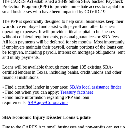
The CARES Act established a $349 billion SBA-backed Paycheck
Protection Program (PPP) to provide immediate access to capital for
small businesses who have been impacted by COVID-19.
The PPP is specifically designed to help small businesses keep their
workforce employed and assist with payroll and other business
operating expenses. It will provide critical capital to businesses
without collateral requirements, personal guarantees or SBA fees.
All loan payments will be deferred for six months. Most importantly,
if employers maintain their payroll, certain portions of the loans can
be forgiven, including payroll, interest on mortgage obligations, rent
and utility payments.
Loans will be available through more than 135 existing SBA-
certified lenders in Texas, including banks, credit unions and other
financial institutions.
• Find a certified lender in your area:
SBA’s local assistance finder
• Find out when you can apply:
Treasury factsheet
• Find more information regarding PPP and loan
requirements:
SBA.gov/Coronavirus
SBA Economic Injury Disaster Loans Update
Due to the CARES Act, small businesses and non-profits can get up