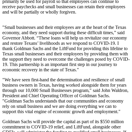
primarily be used for payroll so that employees can continue to
receive paychecks and small businesses can retain their employees
and will be partially or wholly forgiven.
"Small businesses and their employees are at the heart of the Texas
economy, and they need support during these difficult times,” said
Governor Abbott. “These loans will help us revitalize our economy
and restore Texans’ livelihoods as we respond to COVID-19. I
thank Goldman Sachs and the LiftFund for providing this lifeline to
Texas small businesses and their employees by providing them with
the support they need to overcome the challenges posed by COVID-
19. This partnership is an important first step in our journey to
economic recovery in the state of Texas."
"We have seen first-hand the determination and resilience of small
business owners in Texas, having worked alongside them for years
through our 10,000 Small Businesses program," said John Waldron,
President and Chief Operating Officer of Goldman Sachs.
"Goldman Sachs understands that our communities and economy
rely on small business and we are doing everything we can to
support this vital engine of economic growth and employment."
Goldman Sachs will provide the capital as part of its $550 million
commitment to COVID-19 relief, and LiftFund, alongside other