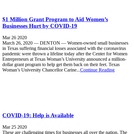
$1 Million Grant Program to Aid Women’s
Businesses Hurt by COVID-19
Mar 26 2020
March 26, 2020 — DENTON — Women-owned small businesses
in Texas suffering financial losses associated with the coronavirus
pandemic were thrown a lifeline today after the Center for Women
Entrepreneurs at Texas Woman’s University announced a million-
dollar grant program to help get them back on their feet. Texas
Woman’s University Chancellor Carine...
Continue Reading
COVID-19: Help is Available
Mar 25 2020
These are challenging times for businesses all over the nation. The