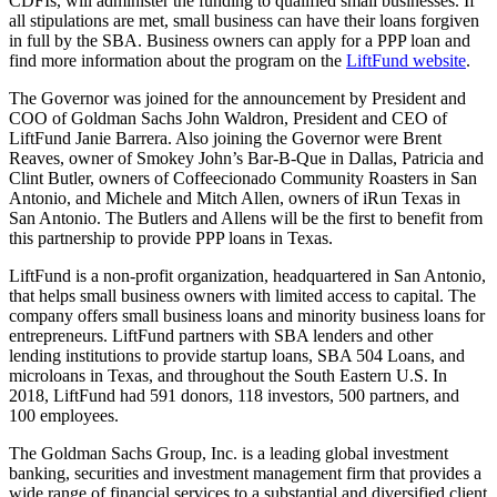
CDFIs, will administer the funding to qualified small businesses. If
all stipulations are met, small business can have their loans forgiven
in full by the SBA. Business owners can apply for a PPP loan and
find more information about the program on the
LiftFund website
.
The Governor was joined for the announcement by President and
COO of Goldman Sachs John Waldron, President and CEO of
LiftFund Janie Barrera. Also joining the Governor were Brent
Reaves, owner of Smokey John’s Bar-B-Que in Dallas, Patricia and
Clint Butler, owners of Coffeecionado Community Roasters in San
Antonio, and Michele and Mitch Allen, owners of iRun Texas in
San Antonio. The Butlers and Allens will be the first to benefit from
this partnership to provide PPP loans in Texas.
LiftFund is a non-profit organization, headquartered in San Antonio,
that helps small business owners with limited access to capital. The
company offers small business loans and minority business loans for
entrepreneurs. LiftFund partners with SBA lenders and other
lending institutions to provide startup loans, SBA 504 Loans, and
microloans in Texas, and throughout the South Eastern U.S. In
2018, LiftFund had 591 donors, 118 investors, 500 partners, and
100 employees.
The Goldman Sachs Group, Inc. is a leading global investment
banking, securities and investment management firm that provides a
wide range of financial services to a substantial and diversified client