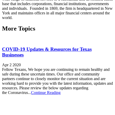
base that includes corporations, financial institutions, governments
and individuals. Founded in 1869, the firm is headquartered in New
York and maintains offices in all major financial centers around the
world.
More Topics
COVID-19 Updates & Resources for Texas
Businesses
Apr 2 2020
Fellow Texans, We hope you are continuing to remain healthy and
safe during these uncertain times. Our office and community
partners continue to closely monitor the current situation and are
working hard to provide you with the latest information, updates and
resources. Please review the below updates regarding
the Coronavirus...
Continue Reading