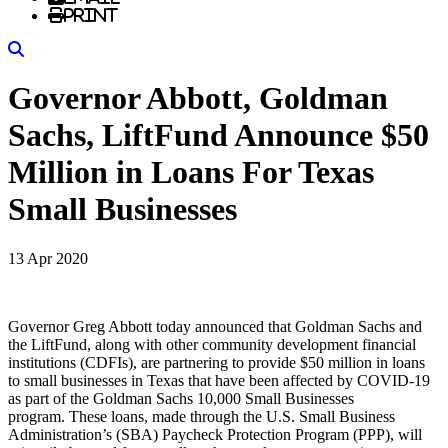
Print
Search
Governor Abbott, Goldman
Sachs, LiftFund Announce $50
Million in Loans For Texas
Small Businesses
13 Apr 2020
Governor Greg Abbott today announced that Goldman Sachs and
the LiftFund, along with other community development financial
institutions (CDFIs), are partnering to provide $50 million in loans
to small businesses in Texas that have been affected by COVID-19
as part of the Goldman Sachs 10,000 Small Businesses
program. These loans, made through the U.S. Small Business
Administration’s (SBA) Paycheck Protection Program (PPP), will