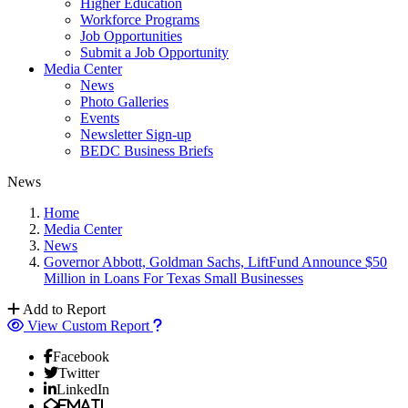
Higher Education
Workforce Programs
Job Opportunities
Submit a Job Opportunity
Media Center
News
Photo Galleries
Events
Newsletter Sign-up
BEDC Business Briefs
News
Home
Media Center
News
Governor Abbott, Goldman Sachs, LiftFund Announce $50
Million in Loans For Texas Small Businesses
Add to Report
View Custom Report
Facebook
Twitter
LinkedIn
Email