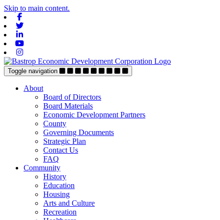
Skip to main content.
Facebook
Twitter
Linkedin
Youtube
Instagram
Toggle navigation
About
Board of Directors
Board Materials
Economic Development Partners
County
Governing Documents
Strategic Plan
Contact Us
FAQ
Community
History
Education
Housing
Arts and Culture
Recreation