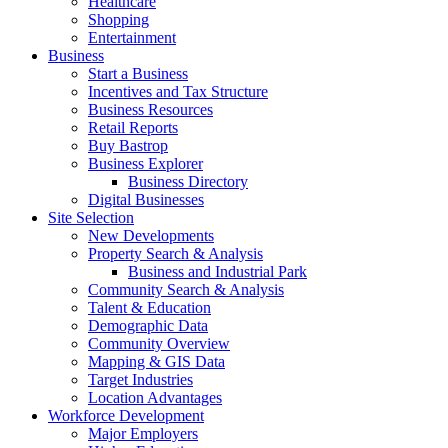
Healthcare
Shopping
Entertainment
Business
Start a Business
Incentives and Tax Structure
Business Resources
Retail Reports
Buy Bastrop
Business Explorer
Business Directory
Digital Businesses
Site Selection
New Developments
Property Search & Analysis
Business and Industrial Park
Community Search & Analysis
Talent & Education
Demographic Data
Community Overview
Mapping & GIS Data
Target Industries
Location Advantages
Workforce Development
Major Employers