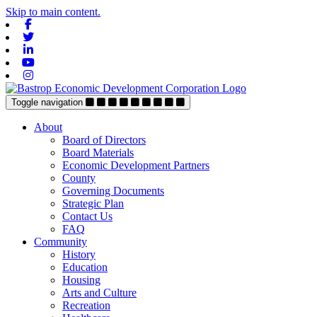
Skip to main content.
Facebook
Twitter
Linkedin
Youtube
Instagram
Toggle navigation
About
Board of Directors
Board Materials
Economic Development Partners
County
Governing Documents
Strategic Plan
Contact Us
FAQ
Community
History
Education
Housing
Arts and Culture
Recreation