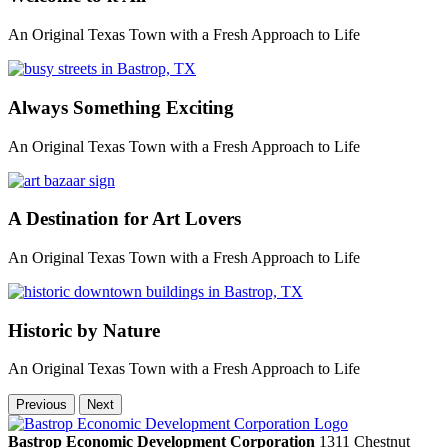
An Original Texas Town with a Fresh Approach to Life
Always Something Exciting
An Original Texas Town with a Fresh Approach to Life
A Destination for Art Lovers
An Original Texas Town with a Fresh Approach to Life
Historic by Nature
An Original Texas Town with a Fresh Approach to Life
Previous
Next
Bastrop Economic Development Corporation
1311 Chestnut