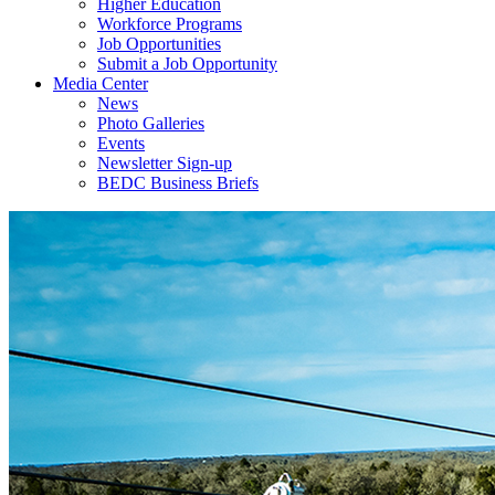
Higher Education
Workforce Programs
Job Opportunities
Submit a Job Opportunity
Media Center
News
Photo Galleries
Events
Newsletter Sign-up
BEDC Business Briefs