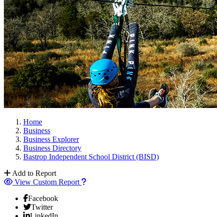
Home
Business
Business Explorer
Business Directory
Bastrop Independent School District (BISD)
Add to Report
View Custom Report
Facebook
Twitter
LinkedIn