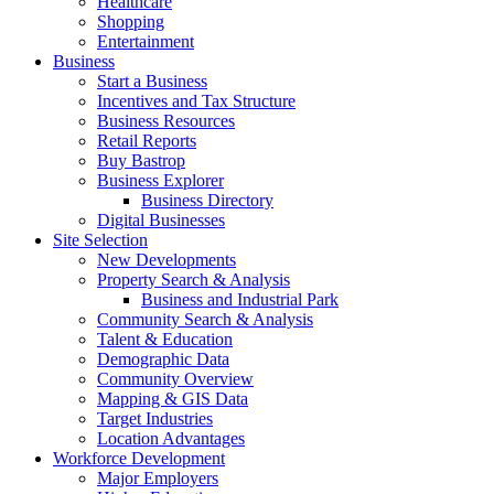
Healthcare
Shopping
Entertainment
Business
Start a Business
Incentives and Tax Structure
Business Resources
Retail Reports
Buy Bastrop
Business Explorer
Business Directory
Digital Businesses
Site Selection
New Developments
Property Search & Analysis
Business and Industrial Park
Community Search & Analysis
Talent & Education
Demographic Data
Community Overview
Mapping & GIS Data
Target Industries
Location Advantages
Workforce Development
Major Employers