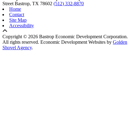
Street
Bastrop,
TX
78602
(512) 332-8870
Home
Contact
Site Map
Accessibility
Copyright © 2026 Bastrop Economic Development Corporation.
All rights reserved.
Economic Development Websites by
Golden
Shovel Agency
.