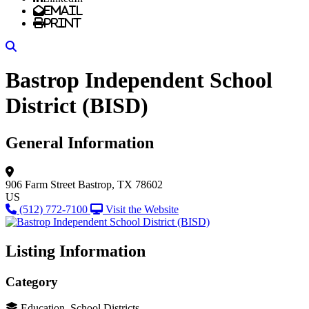
Email
Print
Search
Bastrop Independent School
District (BISD)
General Information
906 Farm Street
Bastrop, TX 78602
US
(512) 772-7100
Visit the Website
Listing Information
Category
Education, School Districts