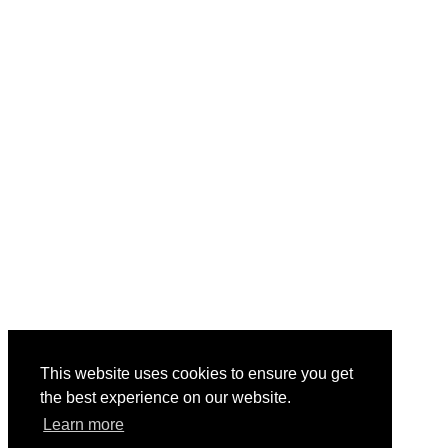
This website uses cookies to ensure you get
the best experience on our website.
Learn more