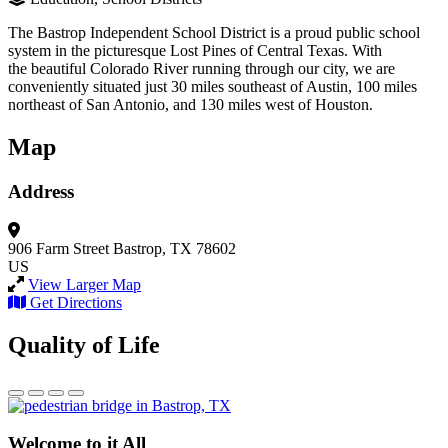
The Bastrop Independent School District is a proud public school
system in the picturesque Lost Pines of Central Texas. With
the beautiful Colorado River running through our city, we are
conveniently situated just 30 miles southeast of Austin, 100 miles
northeast of San Antonio, and 130 miles west of Houston.
Map
Address
906 Farm Street
Bastrop, TX 78602
US
View Larger Map
Get Directions
Quality of Life
Welcome to it All