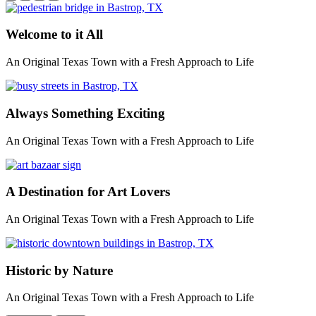
Welcome to it All
An Original Texas Town with a Fresh Approach to Life
Always Something Exciting
An Original Texas Town with a Fresh Approach to Life
A Destination for Art Lovers
An Original Texas Town with a Fresh Approach to Life
Historic by Nature
An Original Texas Town with a Fresh Approach to Life