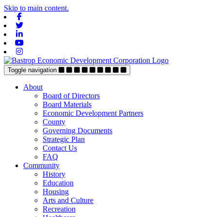
Skip to main content.
Facebook
Twitter
Linkedin
Youtube
Instagram
Toggle navigation
About
Board of Directors
Board Materials
Economic Development Partners
County
Governing Documents
Strategic Plan
Contact Us
FAQ
Community
History
Education
Housing
Arts and Culture
Recreation