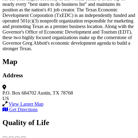
nearly every "best states to do business list" and maintains its
position as the nation's #1 job creator. The Texas Economic
Development Corporation (TxEDC) is an independently funded and
operated 501(c)(3) nonprofit organization responsible for marketing
and promoting Texas as a premier business location. Along with the
Governor's Office of Economic Development and Tourism (EDT),
these two highly focused organizations make up the cornerstone of
Governor Greg Abbott's economic development agenda to build a
stronger Texas.
Map
Address
P.O. Box 684702
Austin, TX 78768
US
View Larger Map
Get Directions
Quality of Life