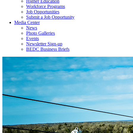
Higher Education
Workforce Programs
Job Opportunities
Submit a Job Opportunity
Media Center
News
Photo Galleries
Events
Newsletter Sign-up
BEDC Business Briefs