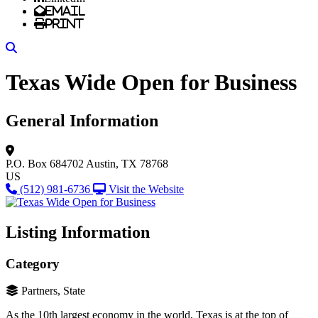
Email
Print
Search
Texas Wide Open for Business
General Information
P.O. Box 684702
Austin, TX 78768
US
(512) 981-6736
Visit the Website
Listing Information
Category
Partners, State
As the 10th largest economy in the world, Texas is at the top of