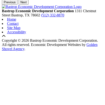
Previous
Next
Bastrop Economic Development Corporation
1311 Chestnut
Street
Bastrop,
TX
78602
(512) 332-8870
Home
Contact
Site Map
Accessibility
Copyright © 2026 Bastrop Economic Development Corporation.
All rights reserved.
Economic Development Websites by
Golden
Shovel Agency
.