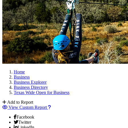
Home
Business
Business Explorer
Business Directory
Texas Wide Open for Business
Add to Report
View Custom Report
Facebook
Twitter
LinkedIn