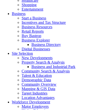
Healthcare
Shopping
Entertainment
Business
Start a Business
Incentives and Tax Structure
Business Resources
Retail Reports
Buy Bastrop
Business Explorer
Business Directory
Digital Businesses
Site Selection
New Developments
Property Search & Analysis
Business and Industrial Park
Community Search & Analysis
Talent & Education
Demographic Data
Community Overview
Mapping & GIS Data
Target Industries
Location Advantages
Workforce Development
Major Employers