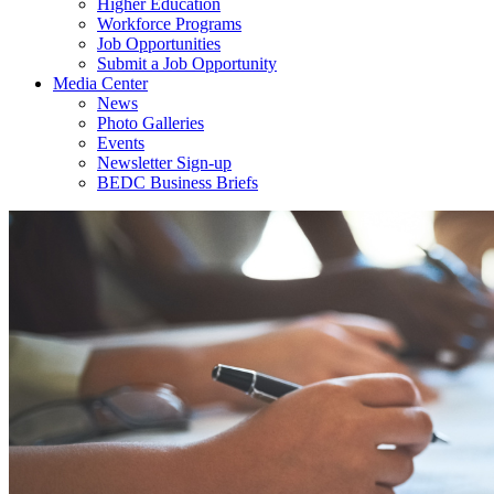
Higher Education
Workforce Programs
Job Opportunities
Submit a Job Opportunity
Media Center
News
Photo Galleries
Events
Newsletter Sign-up
BEDC Business Briefs