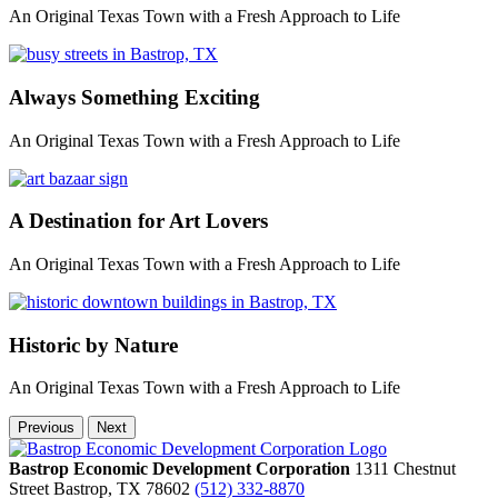
An Original Texas Town with a Fresh Approach to Life
Always Something Exciting
An Original Texas Town with a Fresh Approach to Life
A Destination for Art Lovers
An Original Texas Town with a Fresh Approach to Life
Historic by Nature
An Original Texas Town with a Fresh Approach to Life
Previous
Next
Bastrop Economic Development Corporation
1311 Chestnut
Street
Bastrop,
TX
78602
(512) 332-8870