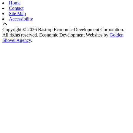
Home
Contact
Site Map
Accessibility
Copyright © 2026 Bastrop Economic Development Corporation.
All rights reserved.
Economic Development Websites by
Golden
Shovel Agency
.