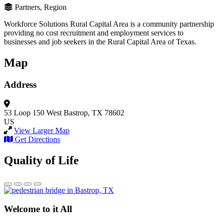
Partners, Region
Workforce Solutions Rural Capital Area is a community partnership
providing no cost recruitment and employment services to
businesses and job seekers in the Rural Capital Area of Texas.
Map
Address
53 Loop 150 West
Bastrop, TX 78602
US
View Larger Map
Get Directions
Quality of Life
Welcome to it All