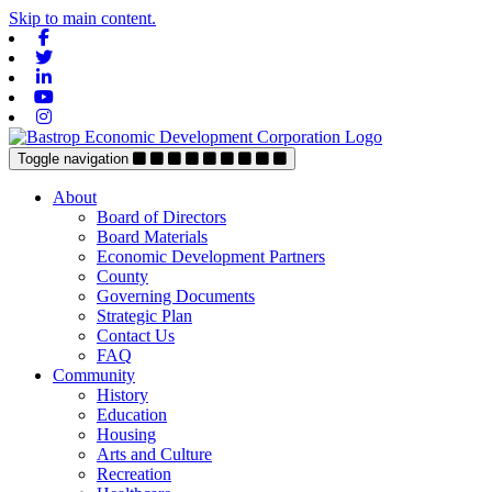
Skip to main content.
Facebook
Twitter
Linkedin
Youtube
Instagram
Toggle navigation
About
Board of Directors
Board Materials
Economic Development Partners
County
Governing Documents
Strategic Plan
Contact Us
FAQ
Community
History
Education
Housing
Arts and Culture
Recreation