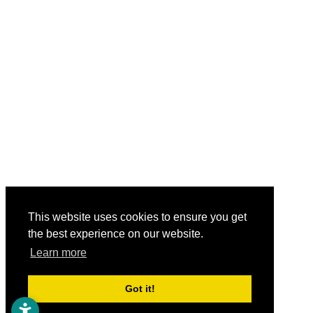
This website uses cookies to ensure you get
the best experience on our website.
Learn more
Got it!