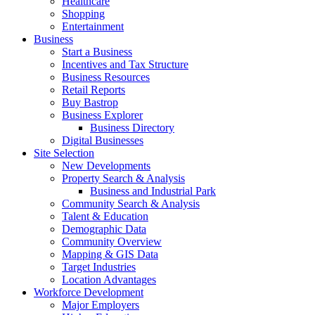
Healthcare
Shopping
Entertainment
Business
Start a Business
Incentives and Tax Structure
Business Resources
Retail Reports
Buy Bastrop
Business Explorer
Business Directory
Digital Businesses
Site Selection
New Developments
Property Search & Analysis
Business and Industrial Park
Community Search & Analysis
Talent & Education
Demographic Data
Community Overview
Mapping & GIS Data
Target Industries
Location Advantages
Workforce Development
Major Employers