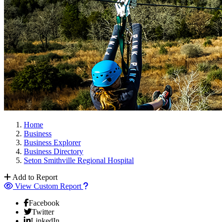
Home
Business
Business Explorer
Business Directory
Seton Smithville Regional Hospital
Add to Report
View Custom Report
Facebook
Twitter
LinkedIn