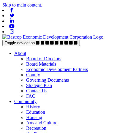
Skip to main content.
Facebook
Twitter
Linkedin
Youtube
Instagram
Toggle navigation
About
Board of Directors
Board Materials
Economic Development Partners
County
Governing Documents
Strategic Plan
Contact Us
FAQ
Community
History
Education
Housing
Arts and Culture
Recreation