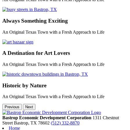
Always Something Exciting
An Original Texas Town with a Fresh Approach to Life
A Destination for Art Lovers
An Original Texas Town with a Fresh Approach to Life
Historic by Nature
An Original Texas Town with a Fresh Approach to Life
Previous
Next
Bastrop Economic Development Corporation
1311 Chestnut
Street
Bastrop,
TX
78602
(512) 332-8870
Home