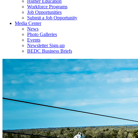
Higher Education
Workforce Programs
Job Opportunities
Submit a Job Opportunity
Media Center
News
Photo Galleries
Events
Newsletter Sign-up
BEDC Business Briefs