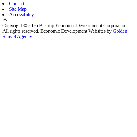
Contact
Site Map
Accessibility
Copyright © 2026 Bastrop Economic Development Corporation.
All rights reserved.
Economic Development Websites by
Golden
Shovel Agency
.