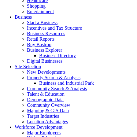
Healthcare
Shopping
Entertainment
Business
Start a Business
Incentives and Tax Structure
Business Resources
Retail Reports
Buy Bastrop
Business Explorer
Business Directory
Digital Businesses
Site Selection
New Developments
Property Search & Analysis
Business and Industrial Park
Community Search & Analysis
Talent & Education
Demographic Data
Community Overview
Mapping & GIS Data
Target Industries
Location Advantages
Workforce Development
Major Employers