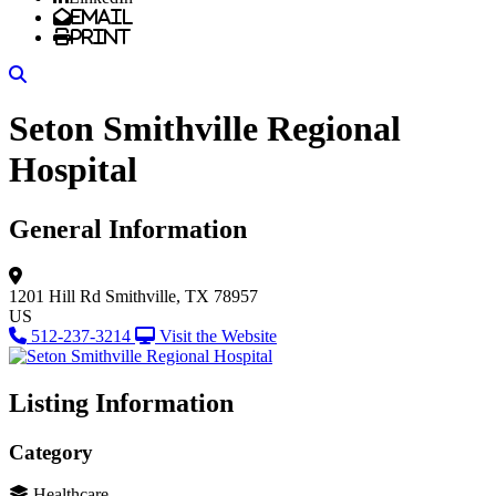
Email
Print
Search
Seton Smithville Regional
Hospital
General Information
1201 Hill Rd
Smithville, TX 78957
US
512-237-3214
Visit the Website
Listing Information
Category
Healthcare