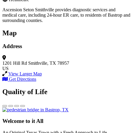
Ascension Seton Smithville provides diagnostic services and
medical care, including 24-hour ER care, to residents of Bastrop and
surrounding counties.
Map
Address
1201 Hill Rd
Smithville, TX 78957
US
View Larger Map
Get Directions
Quality of Life
Welcome to it All
An Original Texas Town with a Fresh Approach to Life