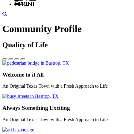
Print
Search
Community Profile
Quality of Life
Welcome to it All
An Original Texas Town with a Fresh Approach to Life
Always Something Exciting
An Original Texas Town with a Fresh Approach to Life