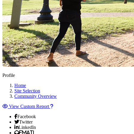
Profile
Home
Site Selection
Community Overview
View Custom Report
Facebook
Twitter
LinkedIn
Email