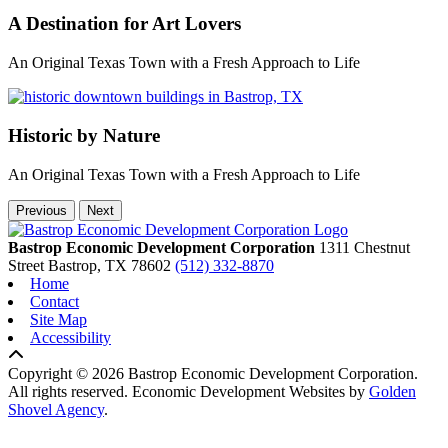
A Destination for Art Lovers
An Original Texas Town with a Fresh Approach to Life
Historic by Nature
An Original Texas Town with a Fresh Approach to Life
Previous
Next
Bastrop Economic Development Corporation
1311 Chestnut
Street
Bastrop,
TX
78602
(512) 332-8870
Home
Contact
Site Map
Accessibility
Copyright © 2026 Bastrop Economic Development Corporation.
All rights reserved.
Economic Development Websites by
Golden
Shovel Agency
.