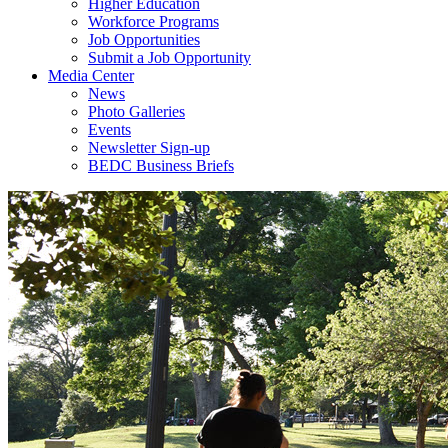
Higher Education
Workforce Programs
Job Opportunities
Submit a Job Opportunity
Media Center
News
Photo Galleries
Events
Newsletter Sign-up
BEDC Business Briefs