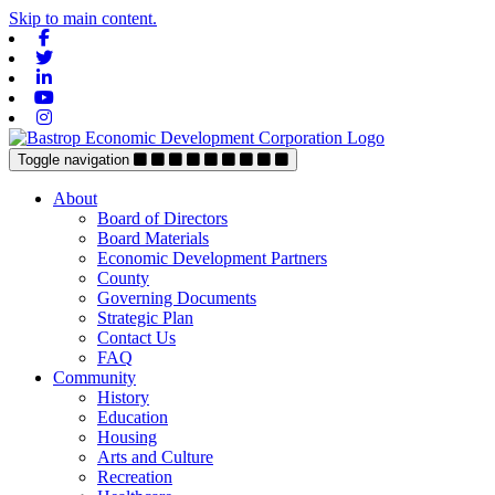
Skip to main content.
Facebook
Twitter
Linkedin
Youtube
Instagram
Toggle navigation
About
Board of Directors
Board Materials
Economic Development Partners
County
Governing Documents
Strategic Plan
Contact Us
FAQ
Community
History
Education
Housing
Arts and Culture
Recreation