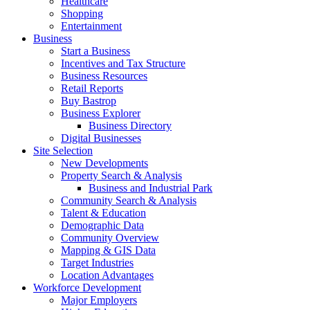
Healthcare
Shopping
Entertainment
Business
Start a Business
Incentives and Tax Structure
Business Resources
Retail Reports
Buy Bastrop
Business Explorer
Business Directory
Digital Businesses
Site Selection
New Developments
Property Search & Analysis
Business and Industrial Park
Community Search & Analysis
Talent & Education
Demographic Data
Community Overview
Mapping & GIS Data
Target Industries
Location Advantages
Workforce Development
Major Employers